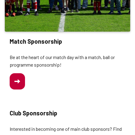
Match Sponsorship
Be at the heart of our match day with a match, ball or
programme sponsorship!
/WORK-
US/MATCH-
SPONSORSHIP
Club Sponsorship
Interested in becoming one of main club sponsors? Find