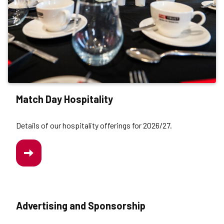
Match Day Hospitality
Details of our hospitality offerings for 2026/27.
/MATCHDAY-
HOSPITALITY
Advertising and Sponsorship