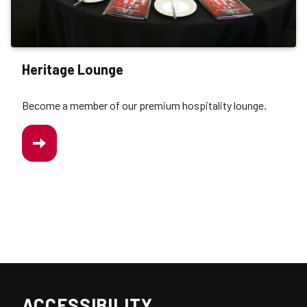
Heritage Lounge
Become a member of our premium hospitality lounge.
/WORK-
US/HERITAGE-
LOUNGE
ACCESSIBILITY