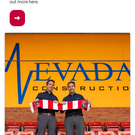
out more here.
/CLUB-
SPONSORSHIP