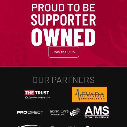
Join the Club