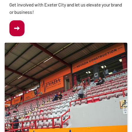
Get involved with Exeter City and let us elevate your brand
or business!
/WORK-
US/ADVERTISING-
AND-
SPONSORSHIP