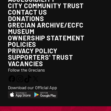
CITY COMMUNITY TRUST
CONTACT US
DONATIONS
GRECIAN ARCHIVE/ECFC
MUSEUM
OWNERSHIP STATEMENT
POLICIES
PRIVACY POLICY
SUPPORTERS' TRUST
VACANCIES
Follow the Grecians
Download our Official App