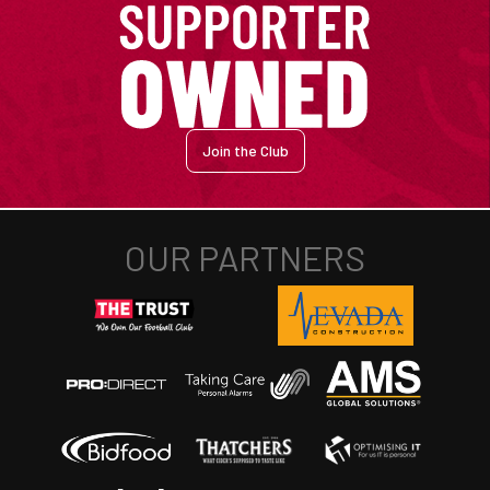
Join the Club