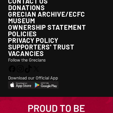
CONTACT US
DONATIONS
GRECIAN ARCHIVE/ECFC
MUSEUM
OWNERSHIP STATEMENT
POLICIES
PRIVACY POLICY
SUPPORTERS' TRUST
VACANCIES
Follow the Grecians
Download our Official App