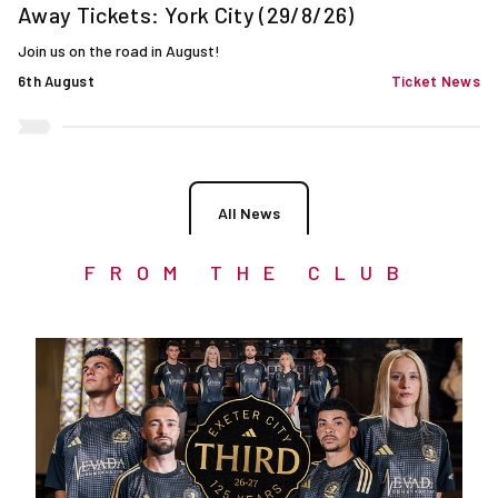
Away Tickets: York City (29/8/26)
Join us on the road in August!
6th August
Ticket News
All News
FROM THE CLUB