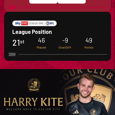
League Position
46
-9
49
21
St
Played
Goal Diff.
Points