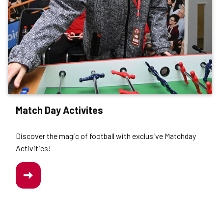
Match Day Activites
Discover the magic of football with exclusive Matchday
Activities!
/MATCH-
DAY-
ACTIVITIES