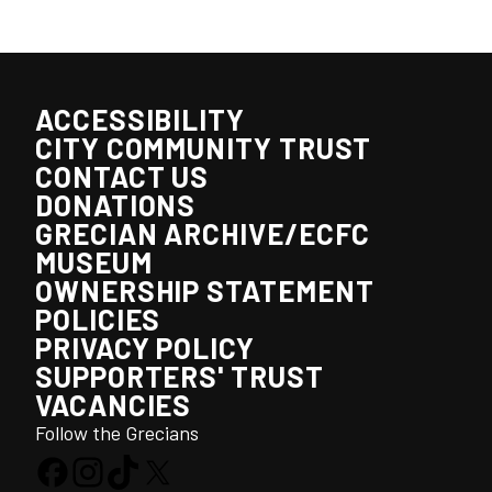
ACCESSIBILITY
CITY COMMUNITY TRUST
CONTACT US
DONATIONS
GRECIAN ARCHIVE/ECFC
MUSEUM
OWNERSHIP STATEMENT
POLICIES
PRIVACY POLICY
SUPPORTERS' TRUST
VACANCIES
Follow the Grecians