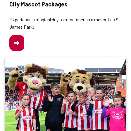
City Mascot Packages
Experience a magical day to remember as a mascot as St
James Park!
/CITY-
MASCOT-
PACKAGES