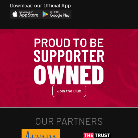
Download our Official App
Join the Club