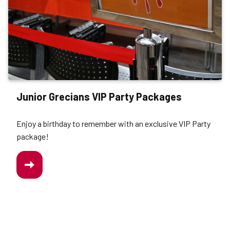
Junior Grecians VIP Party Packages
Enjoy a birthday to remember with an exclusive VIP Party
package!
/JUNIOR-
GRECIANS-
VIP-
PARTY-
PACKAGE