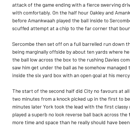
attack of the game ending with a fierce swerving dri
with comfortably. On the half hour Oakley and Ama
before Amankwaah played the ball inside to Sercombe
scuffed attempt at a chip to the far corner that bo
Sercombe then set off on a full barrelled run down t
being marginally offside by about ten yards where he
the ball low across the box to the rushing Davies comin
saw him get under the ball as he somehow managed to
inside the six yard box with an open goal at his mercy
The start of the second half did City no favours at al
two minutes from a knock picked up in the first to be
minutes later York took the lead with the first clas
played a superb no look reverse ball back across the 
more time and space than he really should have been