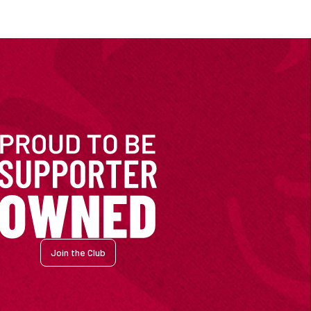
Join the Club