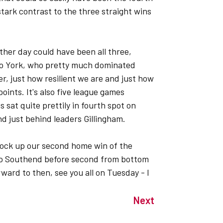
tark contrast to the three straight wins
other day could have been all three,
to York, who pretty much dominated
r, just how resilient we are and just how
oints. It's also five league games
sat quite prettily in fourth spot on
nd just behind leaders Gillingham.
clock up our second home win of the
to Southend before second from bottom
ward to then, see you all on Tuesday - I
Next