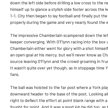
down the left side before drilling a low cross to the 
himself up to glance a stylish side footer across the 
1-1. City then began to lay football and finally put the
properly during the game and very nearly found the w
The impressive Chamberlain scampered down the left
keeper converging. With O'Flynn racing into the box 
Chamberlain either went for glory with a shot himself 
an open goal at his mercy, but we'll never know as Ch
source leaving O'Flynn and the crowd groaning in fru
It wasn't quite over yet though, as in stoppage time 
fans.
The ball was hoisted to the far post where a York play
downward header to the base of the post. Looking all 
right to deflect the effort at point blank range with 
fought for point. And it was a good job he did too, as