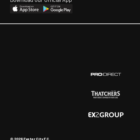
© 2026 Exeter City F.C.