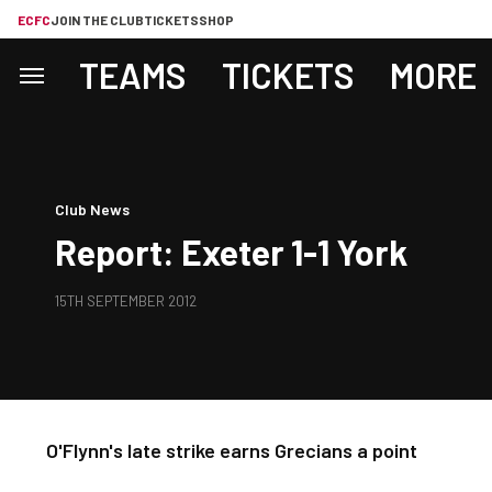
ECFC
JOIN THE CLUB
TICKETS
SHOP
TEAMS
TICKETS
MORE
Club News
Report: Exeter 1-1 York
15TH SEPTEMBER 2012
O'Flynn's late strike earns Grecians a point