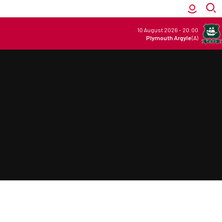
10 August 2026
-
20:00
Plymouth Argyle
(A)