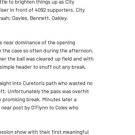
ttle to brighten things up as City
iser in front of 4092 supporters. City
aah; Davies, Bennett, Oakley,
rk's near dominance of the opening
 the case so often during the afternoon,
ner the ball was cleared up field and with
 simple header to snuff out any break.
raight into Cureton's path who wasted no
ft. Unfortunately the pass was overhit
 promising break. Minutes later a
 near post by O'Flynn to Coles who
ession show with their first meaningful