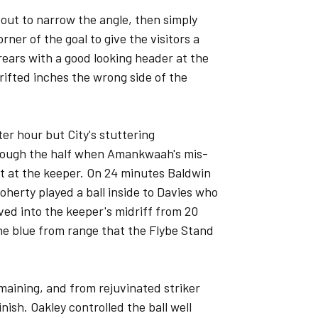
 out to narrow the angle, then simply
orner of the goal to give the visitors a
rears with a good looking header at the
drifted inches the wrong side of the
r hour but City's stuttering
ough the half when Amankwaah's mis-
ht at the keeper. On 24 minutes Baldwin
herty played a ball inside to Davies who
rved into the keeper's midriff from 20
he blue from range that the Flybe Stand
maining, and from rejuvinated striker
nish. Oakley controlled the ball well