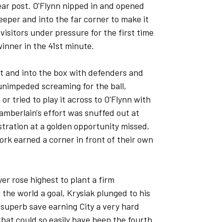
near post. O'Flynn nipped in and opened
keeper and into the far corner to make it
 visitors under pressure for the first time
inner in the 41st minute.
 and into the box with defenders and
unimpeded screaming for the ball,
or tried to play it across to O'Flynn with
amberlain's effort was snuffed out at
stration at a golden opportunity missed.
York earned a corner in front of their own
er rose highest to plant a firm
the world a goal, Krysiak plunged to his
a superb save earning City a very hard
 that could so easily have been the fourth