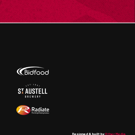
Designed & built by
Other Media