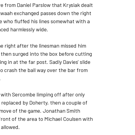
ve from Daniel Parslow that Krysiak dealt
nkwaah exchanged passes down the right
 who fluffed his lines somewhat with a
unced harmlessly wide.
he right after the linesman missed him
 then surged into the box before cutting
g in at the far post. Sadly Davies' slide
 crash the ball way over the bar from
.
l with Sercombe limping off after only
 replaced by Doherty, then a couple of
sy move of the game. Jonathan Smith
front of the area to Michael Coulsen with
 allowed.