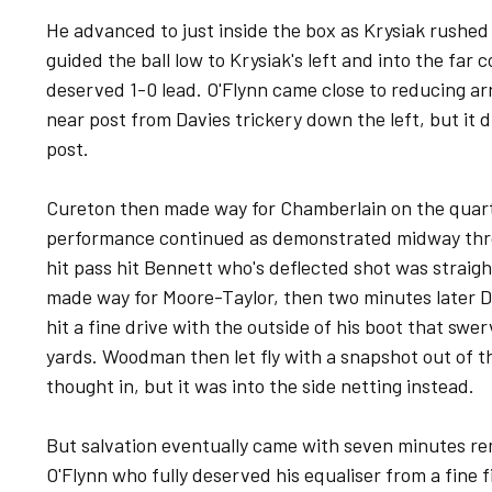
He advanced to just inside the box as Krysiak rushed
guided the ball low to Krysiak's left and into the far c
deserved 1-0 lead. O'Flynn came close to reducing ar
near post from Davies trickery down the left, but it 
post.
Cureton then made way for Chamberlain on the quarte
performance continued as demonstrated midway thr
hit pass hit Bennett who's deflected shot was straig
made way for Moore-Taylor, then two minutes later Do
hit a fine drive with the outside of his boot that swe
yards. Woodman then let fly with a snapshot out of t
thought in, but it was into the side netting instead.
But salvation eventually came with seven minutes re
O'Flynn who fully deserved his equaliser from a fine fi