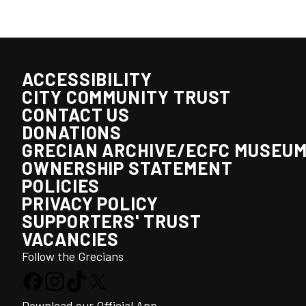
ACCESSIBILITY
CITY COMMUNITY TRUST
CONTACT US
DONATIONS
GRECIAN ARCHIVE/ECFC MUSEU
OWNERSHIP STATEMENT
POLICIES
PRIVACY POLICY
SUPPORTERS' TRUST
VACANCIES
Follow the Grecians
Download our Official App