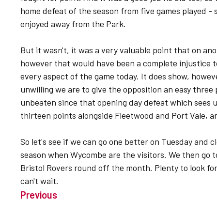
home defeat of the season from five games played - s
enjoyed away from the Park.
But it wasn't, it was a very valuable point that on an
however that would have been a complete injustice 
every aspect of the game today. It does show, howeve
unwilling we are to give the opposition an easy three p
unbeaten since that opening day defeat which sees us 
thirteen points alongside Fleetwood and Port Vale, a
So let's see if we can go one better on Tuesday and 
season when Wycombe are the visitors. We then go 
Bristol Rovers round off the month. Plenty to look for
can't wait.
Previous