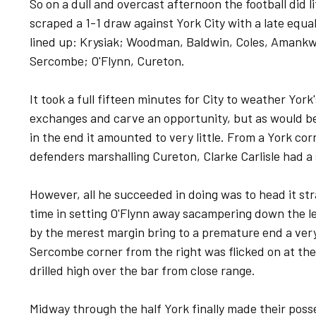
So on a dull and overcast afternoon the football did li
scraped a 1-1 draw against York City with a late equal
lined up: Krysiak; Woodman, Baldwin, Coles, Amankw
Sercombe; O'Flynn, Cureton.
It took a full fifteen minutes for City to weather Yo
exchanges and carve an opportunity, but as would be
in the end it amounted to very little. From a York cor
defenders marshalling Cureton, Clarke Carlisle had a
However, all he succeeded in doing was to head it st
time in setting O'Flynn away sacampering down the le
by the merest margin bring to a premature end a very
Sercombe corner from the right was flicked on at the
drilled high over the bar from close range.
Midway through the half York finally made their poss