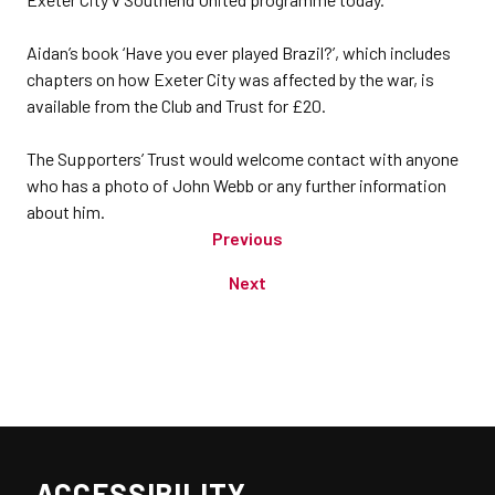
Aidan’s book ‘Have you ever played Brazil?’, which includes
chapters on how Exeter City was affected by the war, is
available from the Club and Trust for £20.
The Supporters’ Trust would welcome contact with anyone
who has a photo of John Webb or any further information
about him.
Previous
Next
ACCESSIBILITY