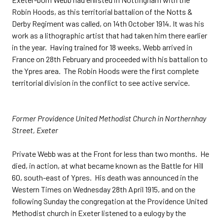
Robin Hoods, as this territorial battalion of the Notts &
Derby Regiment was called, on 14th October 1914. It was his
work as a lithographic artist that had taken him there earlier
in the year. Having trained for 18 weeks, Webb arrived in
France on 28th February and proceeded with his battalion to
the Ypres area. The Robin Hoods were the first complete
territorial division in the conflict to see active service.
Former Providence United Methodist Church in Northernhay
Street, Exeter
Private Webb was at the Front for less than two months. He
died, in action, at what became known as the Battle for Hill
60, south-east of Ypres. His death was announced in the
Western Times on Wednesday 28th April 1915, and on the
following Sunday the congregation at the Providence United
Methodist church in Exeter listened to a eulogy by the