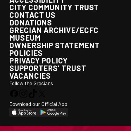
CITY COMMUNITY TRUST
CONTACT US
DONATIONS
GRECIAN ARCHIVE/ECFC
MUSEUM
OWNERSHIP STATEMENT
POLICIES
PRIVACY POLICY
SUPPORTERS' TRUST
VACANCIES
Follow the Grecians
Download our Official App