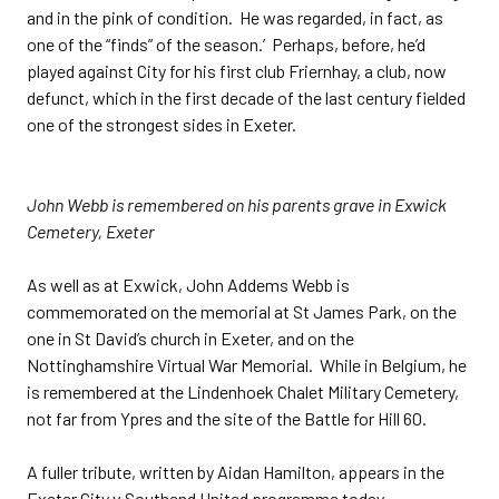
and in the pink of condition. He was regarded, in fact, as
one of the “finds” of the season.’ Perhaps, before, he’d
played against City for his first club Friernhay, a club, now
defunct, which in the first decade of the last century fielded
one of the strongest sides in Exeter.
John Webb is remembered on his parents grave in Exwick
Cemetery, Exeter
As well as at Exwick, John Addems Webb is
commemorated on the memorial at St James Park, on the
one in St David’s church in Exeter, and on the
Nottinghamshire Virtual War Memorial. While in Belgium, he
is remembered at the Lindenhoek Chalet Military Cemetery,
not far from Ypres and the site of the Battle for Hill 60.
A fuller tribute, written by Aidan Hamilton, appears in the
Exeter City v Southend United programme today.