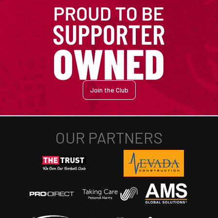
Join the Club