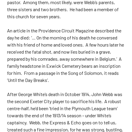
pastor. Among them, most likely, were Webb’s parents,
three sisters and two brothers. He had been a member of
this church for seven years.
An article in the Providence Circuit Magazine described the
day he died: ‘… On the morning of his death he conversed
with his friend of home and loved ones. A few hours later he
received the fatal shot, and now lies buried in a grave,
prepared by his comrades, away somewhere in Belgium.’ A
family headstone in Exwick Cemetery bears an inscription
for him. From a passage in the Song of Solomon, it reads
‘Until the Day Breaks’.
After George White’s death in October 1914, John Webb was
the second Exeter City player to sacrifice his life. A robust
centre-half, he’d been ‘tried in the Plymouth League team’
towards the end of the 1913/14 season – under White’s
captaincy. Webb, the Express & Echo goes on to tell us,
‘created such a fine impression, for he was strong, bustling,