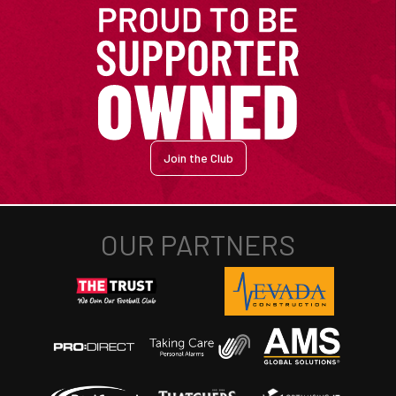
Join the Club