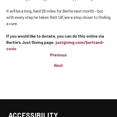
It will be a long, hard 26 miles for Bertie next month – but
with every step he takes Rett UK are a step closer to finding
a cure.
If you would like to donate, you can do this online via
Bertie’s Just Giving page:
justgiving.com/bertrand-
cozic
Previous
Next
ACCESSIBILITY