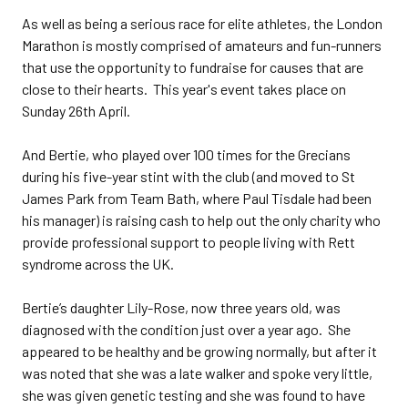
As well as being a serious race for elite athletes, the London
Marathon is mostly comprised of amateurs and fun-runners
that use the opportunity to fundraise for causes that are
close to their hearts. This year's event takes place on
Sunday 26th April.
And Bertie, who played over 100 times for the Grecians
during his five-year stint with the club (and moved to St
James Park from Team Bath, where Paul Tisdale had been
his manager) is raising cash to help out the only charity who
provide professional support to people living with Rett
syndrome across the UK.
Bertie’s daughter Lily-Rose, now three years old, was
diagnosed with the condition just over a year ago. She
appeared to be healthy and be growing normally, but after it
was noted that she was a late walker and spoke very little,
she was given genetic testing and she was found to have