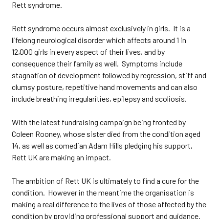
Rett syndrome.
Rett syndrome occurs almost exclusively in girls. It is a
lifelong neurological disorder which affects around 1 in
12,000 girls in every aspect of their lives, and by
consequence their family as well. Symptoms include
stagnation of development followed by regression, stiff and
clumsy posture, repetitive hand movements and can also
include breathing irregularities, epilepsy and scoliosis.
With the latest fundraising campaign being fronted by
Coleen Rooney, whose sister died from the condition aged
14, as well as comedian Adam Hills pledging his support,
Rett UK are making an impact.
The ambition of Rett UK is ultimately to find a cure for the
condition. However in the meantime the organisation is
making a real difference to the lives of those affected by the
condition by providing professional support and guidance.