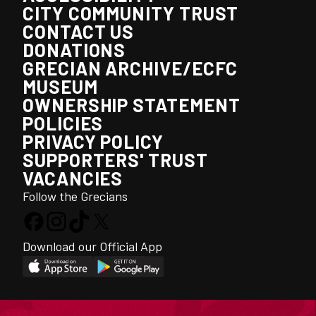
CITY COMMUNITY TRUST
CONTACT US
DONATIONS
GRECIAN ARCHIVE/ECFC
MUSEUM
OWNERSHIP STATEMENT
POLICIES
PRIVACY POLICY
SUPPORTERS' TRUST
VACANCIES
Follow the Grecians
Download our Official App