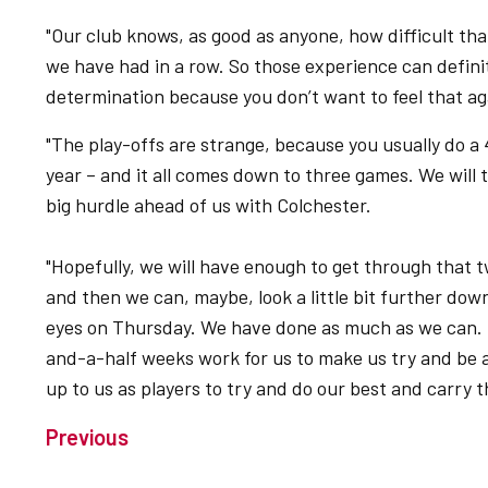
"Our club knows, as good as anyone, how difficult th
we have had in a row. So those experience can defini
determination because you don’t want to feel that ag
"The play-offs are strange, because you usually do a 4
year – and it all comes down to three games. We will 
big hurdle ahead of us with Colchester.
"Hopefully, we will have enough to get through that
and then we can, maybe, look a little bit further down 
eyes on Thursday. We have done as much as we can. T
and-a-half weeks work for us to make us try and be a
up to us as players to try and do our best and carry th
Previous