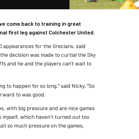
ve come back to training in great
al first leg against Colchester United.
80 appearances for the Grecians, said
the decision was made to curtial the Sky
s and he and the players can't wait to
g to happen for so long," said Nicky. "So
forward to was good.
es, with big pressure and are nice games
s myself, which haven’t turned out too
 just so much pressure on the games,