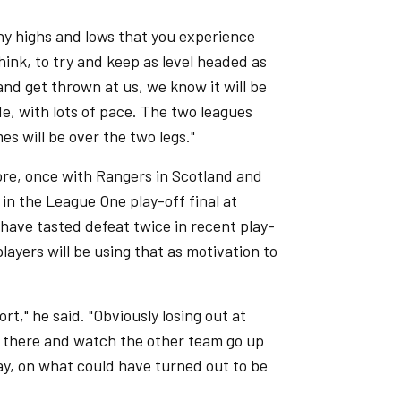
any highs and lows that you experience
 think, to try and keep as level headed as
nd get thrown at us, we know it will be
de, with lots of pace. The two leagues
s will be over the two legs."
ore, once with Rangers in Scotland and
 in the League One play-off final at
y have tasted defeat twice in recent play-
ayers will be using that as motivation to
ort," he said. "Obviously losing out at
it there and watch the other team go up
day, on what could have turned out to be