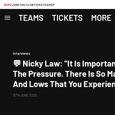
ECFC
JOIN THE CLUB
TICKETS
SHOP
TEAMS
TICKETS
MORE
Interviews
💬 Nicky Law: "It Is Importan
The Pressure. There Is So M
And Lows That You Experie
Two Legs And It Is Just As 
16TH JUNE 2020
Us, I Think, To Try And Keep
Headed As We Can."