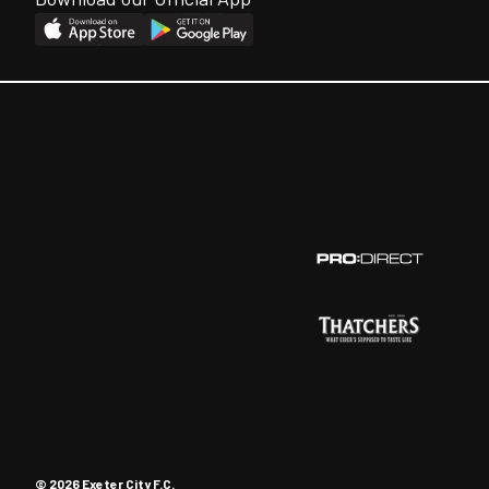
© 2026 Exeter City F.C.