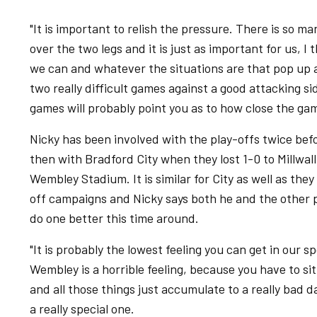
"It is important to relish the pressure. There is so m
over the two legs and it is just as important for us, I
we can and whatever the situations are that pop up a
two really difficult games against a good attacking si
games will probably point you as to how close the game
Nicky has been involved with the play-offs twice bef
then with Bradford City when they lost 1-0 to Millwall
Wembley Stadium. It is similar for City as well as the
off campaigns and Nicky says both he and the other pl
do one better this time around.
"It is probably the lowest feeling you can get in our sp
Wembley is a horrible feeling, because you have to s
and all those things just accumulate to a really bad 
a really special one.