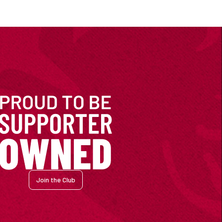
Join the Club