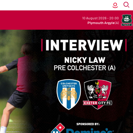
10 August 2026
-
20:00
Plymouth Argyle
(A)