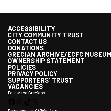
ACCESSIBILITY
CITY COMMUNITY TRUST
CONTACT US
DONATIONS
GRECIAN ARCHIVE/ECFC MUSEU
OWNERSHIP STATEMENT
POLICIES
PRIVACY POLICY
SUPPORTERS' TRUST
VACANCIES
Follow the Grecians
Download our Official App