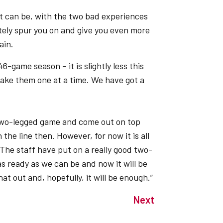
at can be, with the two bad experiences
tely spur you on and give you even more
ain.
6-game season – it is slightly less this
take them one at a time. We have got a
 two-legged game and come out on top
the line then. However, for now it is all
he staff have put on a really good two-
s ready as we can be and now it will be
at out and, hopefully, it will be enough.”
Next