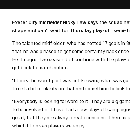
Exeter City midfielder Nicky Law says the squad ha
shape and can't wait for Thursday play-off semi-fin
The talented midfielder, who has netted 17 goals in 
that he was pleased to get some certainty back once 
Bet League Two season but continue with the play-off
get back to match action.
"I think the worst part was not knowing what was goin
to get a bit of clarity on that and something to look 
"Everybody is looking forward to it. They are big gam
to be involved in. I have had a few play-off campaign
great, but they are always great occasions. There is
which I think as players we enjoy.