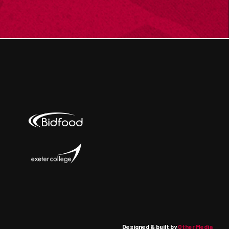
Designed & built by
Other Media