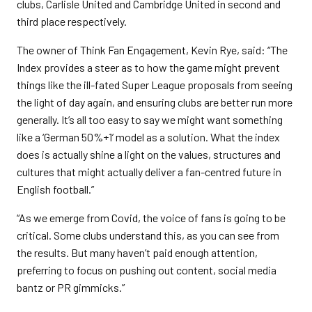
clubs, Carlisle United and Cambridge United in second and
third place respectively.
The owner of Think Fan Engagement, Kevin Rye, said: “The
Index provides a steer as to how the game might prevent
things like the ill-fated Super League proposals from seeing
the light of day again, and ensuring clubs are better run more
generally. It’s all too easy to say we might want something
like a ‘German 50%+1’ model as a solution. What the index
does is actually shine a light on the values, structures and
cultures that might actually deliver a fan-centred future in
English football.”
“As we emerge from Covid, the voice of fans is going to be
critical. Some clubs understand this, as you can see from
the results. But many haven’t paid enough attention,
preferring to focus on pushing out content, social media
bantz or PR gimmicks.”