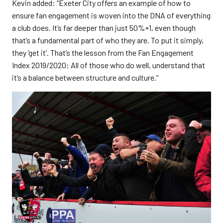
Kevin added: “Exeter City offers an example of how to
ensure fan engagement is woven into the DNA of everything
a club does. It’s far deeper than just 50%+1, even though
that’s a fundamental part of who they are. To put it simply,
they ‘get it’. That’s the lesson from the Fan Engagement
Index 2019/2020: All of those who do well, understand that
it’s a balance between structure and culture.”