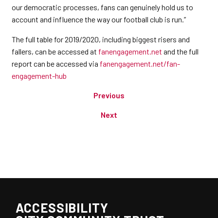
our democratic processes, fans can genuinely hold us to
account and influence the way our football club is run.”
The full table for 2019/2020, including biggest risers and
fallers, can be accessed at
fanengagement.net
and the full
report can be accessed via
fanengagement.net/fan-
engagement-hub
Previous
Next
ACCESSIBILITY