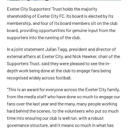
Exeter City Supporters’ Trust holds the majority
shareholding of Exeter City FC. Its board is elected by its
membership, and four of its board members sit on the club
board, providing opportunities for genuine input from the
supporters into the running of the club.
In a joint statement Julian Tagg, president and director of
external affairs at Exeter City, and Nick Hawker, chair of the
Supporters Trust, said they were pleased to see the in-
depth work being done at the club to engage fans being
recognised widely across football.
“This is an award for everyone across the Exeter City family,
from the media staff who have done so much to engage our
fans over the last year and the many, many people working
hard behind the scenes, to the volunteers who put so much
time into ensuring our club is well run, with a robust
governance structure, and it means so much in what has