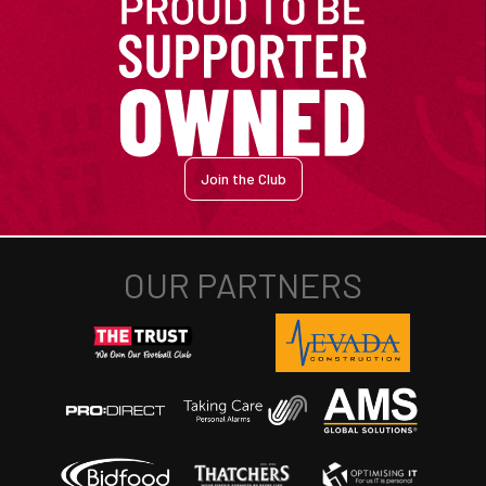
Join the Club