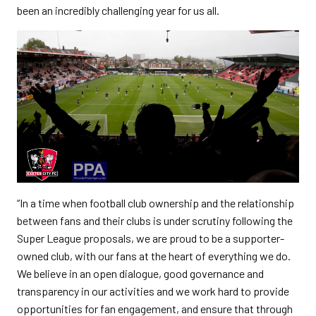
been an incredibly challenging year for us all.
“In a time when football club ownership and the relationship
between fans and their clubs is under scrutiny following the
Super League proposals, we are proud to be a supporter-
owned club, with our fans at the heart of everything we do.
We believe in an open dialogue, good governance and
transparency in our activities and we work hard to provide
opportunities for fan engagement, and ensure that through