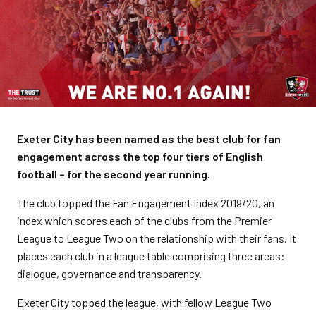
Exeter City has been named as the best club for fan
engagement across the top four tiers of English
football – for the second year running.
The club topped the Fan Engagement Index 2019/20, an
index which scores each of the clubs from the Premier
League to League Two on the relationship with their fans. It
places each club in a league table comprising three areas:
dialogue, governance and transparency.
Exeter City topped the league, with fellow League Two