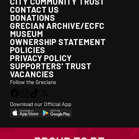
CITY COMMUNITY TRUST
CONTACT US
DONATIONS
GRECIAN ARCHIVE/ECFC
MUSEUM
OWNERSHIP STATEMENT
POLICIES
PRIVACY POLICY
SUPPORTERS' TRUST
VACANCIES
Follow the Grecians
Download our Official App