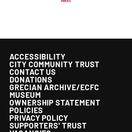
Next
ACCESSIBILITY
CITY COMMUNITY TRUST
CONTACT US
DONATIONS
GRECIAN ARCHIVE/ECFC
MUSEUM
OWNERSHIP STATEMENT
POLICIES
PRIVACY POLICY
SUPPORTERS' TRUST