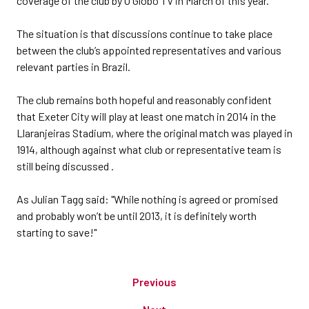
coverage of the club by O Globo TV in March of this year.
The situation is that discussions continue to take place
between the club’s appointed representatives and various
relevant parties in Brazil.
The club remains both hopeful and reasonably confident
that Exeter City will play at least one match in 2014 in the
Llaranjeiras Stadium, where the original match was played in
1914, although against what club or representative team is
still being discussed .
As Julian Tagg said: "While nothing is agreed or promised
and probably won’t be until 2013, it is definitely worth
starting to save!"
Previous