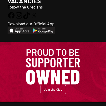
VACANCIES
Follow the Grecians
Download our Official App
Join the Club