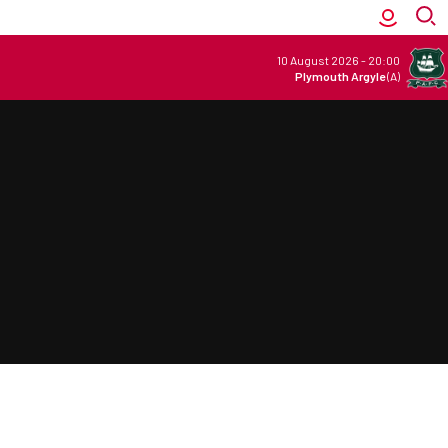
10 August 2026
-
20:00
Plymouth Argyle
(A)