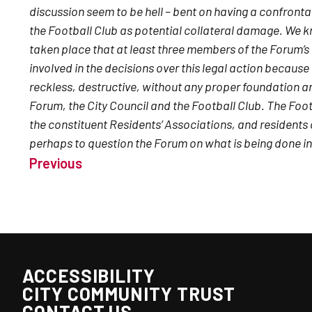
discussion seem to be hell – bent on having a confrontat
the Football Club as potential collateral damage. We 
taken place that at least three members of the Forum’s
involved in the decisions over this legal action because 
reckless, destructive, without any proper foundation an
Forum, the City Council and the Football Club. The Foo
the constituent Residents’ Associations, and residents 
perhaps to question the Forum on what is being done in 
Previous
ACCESSIBILITY
CITY COMMUNITY TRUST
CONTACT US