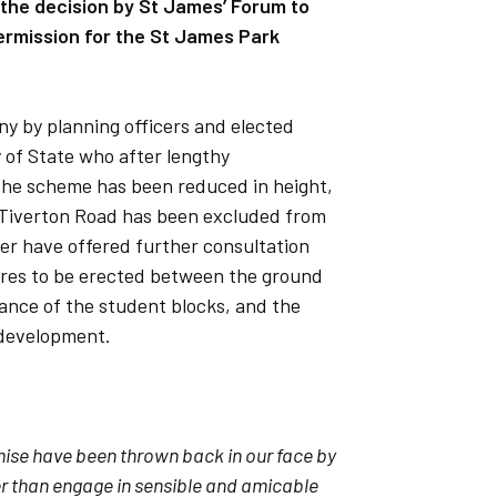
t the decision by St James’ Forum to
permission for the St James Park
ny by planning officers and elected
y of State who after lengthy
. The scheme has been reduced in height,
ld Tiverton Road has been excluded from
er have offered further consultation
res to be erected between the ground
ance of the student blocks, and the
development.
mise have been thrown back in our face by
er than engage in sensible and amicable