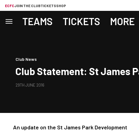
ECFC
JOIN THE CLUB
TICKETS
SHOP
TEAMS
TICKETS
MORE
Club News
Club Statement: St James 
29TH JUNE 2016
An update on the St James Park Development