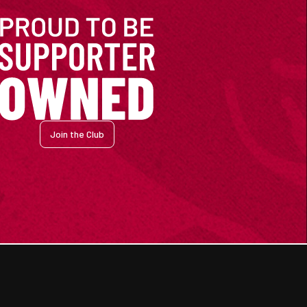
Join the Club