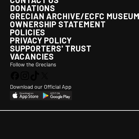
DONATIONS
GRECIAN ARCHIVE/ECFC MUSEU
OWNERSHIP STATEMENT
POLICIES
PRIVACY POLICY
SUPPORTERS' TRUST
VACANCIES
Follow the Grecians
Download our Official App