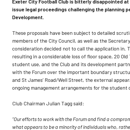
Exeter City Football Club is bitterly disappointed a
issue legal proceedings challenging the planning 
Development.
These proposals have been subject to detailed scruti
members of the City Council, as well as the Secretar
consideration decided not to call the application in
resulting in a considerable loss of floor space, 20 O
student use, and the Club and its development partn
with the Forum over the important boundary structu
and St James’ Road/Well Street, the external appear
ongoing management arrangements for the student 
Club Chairman Julian Tagg said:
“Our efforts to work with the Forum and find a compro
what appears to be a minority of individuals who, rath