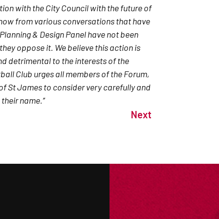
ion with the City Council with the future of
know from various conversations that have
 Planning & Design Panel have not been
they oppose it. We believe this action is
d detrimental to the interests of the
tball Club urges all members of the Forum,
of St James to consider very carefully and
their name.’’
Next