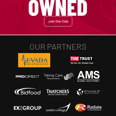
Join the Club