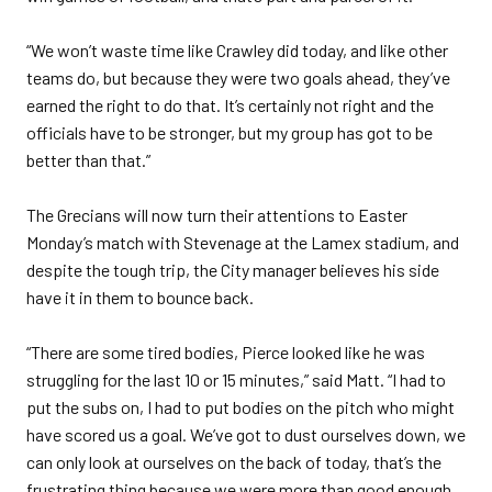
“We won’t waste time like Crawley did today, and like other
teams do, but because they were two goals ahead, they’ve
earned the right to do that. It’s certainly not right and the
officials have to be stronger, but my group has got to be
better than that.”
The Grecians will now turn their attentions to Easter
Monday’s match with Stevenage at the Lamex stadium, and
despite the tough trip, the City manager believes his side
have it in them to bounce back.
“There are some tired bodies, Pierce looked like he was
struggling for the last 10 or 15 minutes,” said Matt. “I had to
put the subs on, I had to put bodies on the pitch who might
have scored us a goal. We’ve got to dust ourselves down, we
can only look at ourselves on the back of today, that’s the
frustrating thing because we were more than good enough