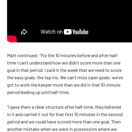
Matt continued: “For the 10 minutes before and after half-
time I can’t understand how we didn’t score more than one
goal in that period. I said in the week that we need to score
the easy goals, the tap ins. We can’t miss open goals; we’ve
got to work the keeper more than we did in that 10-minute
period leading up until half-time.
“I gave them a clear structure after half-time, they believed
in it and carried it out for that first 10 minutes in the second
period and we could have scored more than one goal. Then
another mistake when we were in possession where we