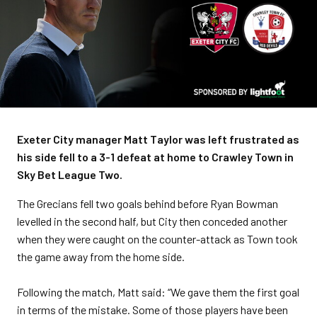
Exeter City manager Matt Taylor was left frustrated as
his side fell to a 3-1 defeat at home to Crawley Town in
Sky Bet League Two.
The Grecians fell two goals behind before Ryan Bowman
levelled in the second half, but City then conceded another
when they were caught on the counter-attack as Town took
the game away from the home side.
Following the match, Matt said: “We gave them the first goal
in terms of the mistake. Some of those players have been