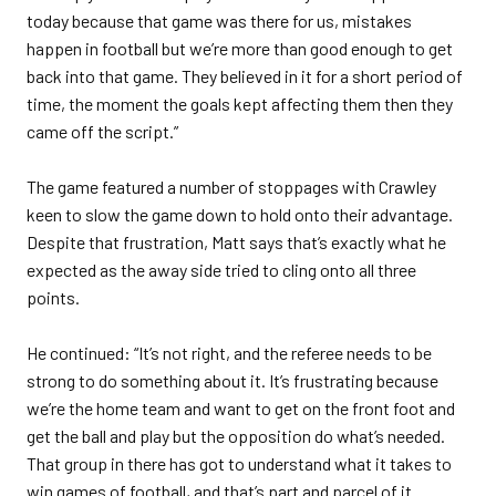
today because that game was there for us, mistakes
happen in football but we’re more than good enough to get
back into that game. They believed in it for a short period of
time, the moment the goals kept affecting them then they
came off the script.”
The game featured a number of stoppages with Crawley
keen to slow the game down to hold onto their advantage.
Despite that frustration, Matt says that’s exactly what he
expected as the away side tried to cling onto all three
points.
He continued: “It’s not right, and the referee needs to be
strong to do something about it. It’s frustrating because
we’re the home team and want to get on the front foot and
get the ball and play but the opposition do what’s needed.
That group in there has got to understand what it takes to
win games of football, and that’s part and parcel of it.