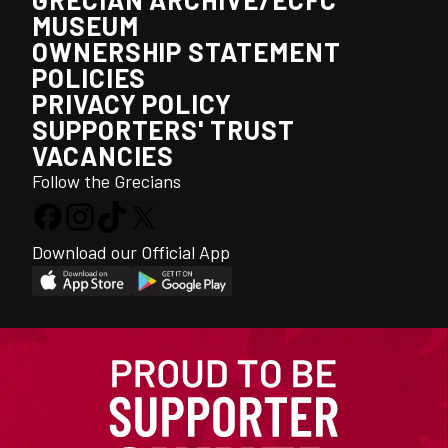
MUSEUM
OWNERSHIP STATEMENT
POLICIES
PRIVACY POLICY
SUPPORTERS' TRUST
VACANCIES
Follow the Grecians
Download our Official App