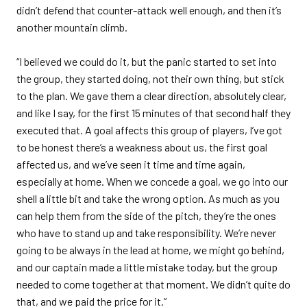
didn’t defend that counter-attack well enough, and then it’s
another mountain climb.
“I believed we could do it, but the panic started to set into
the group, they started doing, not their own thing, but stick
to the plan. We gave them a clear direction, absolutely clear,
and like I say, for the first 15 minutes of that second half they
executed that. A goal affects this group of players, I’ve got
to be honest there’s a weakness about us, the first goal
affected us, and we’ve seen it time and time again,
especially at home. When we concede a goal, we go into our
shell a little bit and take the wrong option. As much as you
can help them from the side of the pitch, they’re the ones
who have to stand up and take responsibility. We’re never
going to be always in the lead at home, we might go behind,
and our captain made a little mistake today, but the group
needed to come together at that moment. We didn’t quite do
that, and we paid the price for it.”