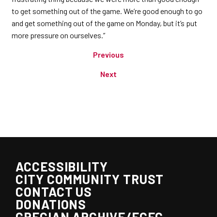
to get something out of the game. We’re good enough to go
and get something out of the game on Monday, but it’s put
more pressure on ourselves.”
Previous
Next
ACCESSIBILITY
CITY COMMUNITY TRUST
CONTACT US
DONATIONS
GRECIAN ARCHIVE/ECFC