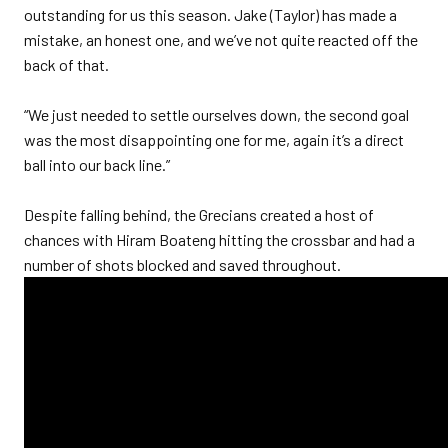
outstanding for us this season. Jake (Taylor) has made a
mistake, an honest one, and we’ve not quite reacted off the
back of that.
“We just needed to settle ourselves down, the second goal
was the most disappointing one for me, again it’s a direct
ball into our back line.”
Despite falling behind, the Grecians created a host of
chances with Hiram Boateng hitting the crossbar and had a
number of shots blocked and saved throughout.