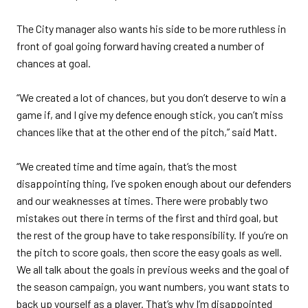
The City manager also wants his side to be more ruthless in
front of goal going forward having created a number of
chances at goal.
“We created a lot of chances, but you don’t deserve to win a
game if, and I give my defence enough stick, you can’t miss
chances like that at the other end of the pitch,” said Matt.
“We created time and time again, that’s the most
disappointing thing, I’ve spoken enough about our defenders
and our weaknesses at times. There were probably two
mistakes out there in terms of the first and third goal, but
the rest of the group have to take responsibility. If you’re on
the pitch to score goals, then score the easy goals as well.
We all talk about the goals in previous weeks and the goal of
the season campaign, you want numbers, you want stats to
back up yourself as a player. That’s why I’m disappointed