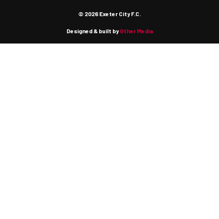
© 2026 Exeter City F.C.
Designed & built by
Other Media