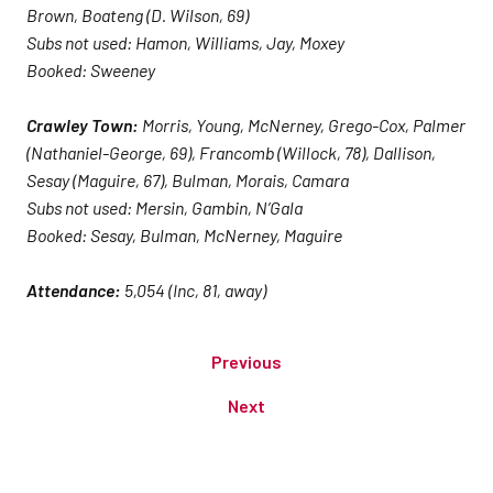
Brown, Boateng (D. Wilson, 69)
Subs not used: Hamon, Williams, Jay, Moxey
Booked: Sweeney
Crawley Town:
Morris, Young, McNerney, Grego-Cox, Palmer
(Nathaniel-George, 69), Francomb (Willock, 78), Dallison,
Sesay (Maguire, 67), Bulman, Morais, Camara
Subs not used: Mersin, Gambin, N’Gala
Booked: Sesay, Bulman, McNerney, Maguire
Attendance:
5,054 (Inc, 81, away)
Previous
Next