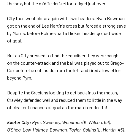
the box, but the midfielder’s effort edged just over.
City then went close again with two headers. Ryan Bowman
got on the end of Lee Martin’s cross but forced a strong save
by Morris, before Holmes had a flicked header go just wide
of goal.
But as City pressed to find the equaliser they were caught
on the counter-attack and the ball was played out to Grego-
Cox before he cut inside from the left and fired a low effort
beyond Pym.
Despite the Grecians looking to get back into the match,
Crawley defended well and reduced them to little in the way
of clear cut chances at goal as the match ended 1-3.
Exeter City:
Pym, Sweeney, Woodman (K. Wilson, 69),
O’Shea, Law, Holmes, Bowman, Taylor, Collins (L. Martin, 45),