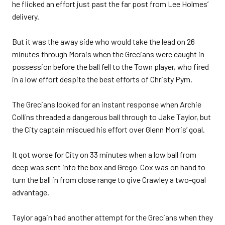
he flicked an effort just past the far post from Lee Holmes’
delivery.
But it was the away side who would take the lead on 26
minutes through Morais when the Grecians were caught in
possession before the ball fell to the Town player, who fired
in a low effort despite the best efforts of Christy Pym.
The Grecians looked for an instant response when Archie
Collins threaded a dangerous ball through to Jake Taylor, but
the City captain miscued his effort over Glenn Morris’ goal.
It got worse for City on 33 minutes when a low ball from
deep was sent into the box and Grego-Cox was on hand to
turn the ball in from close range to give Crawley a two-goal
advantage.
Taylor again had another attempt for the Grecians when they