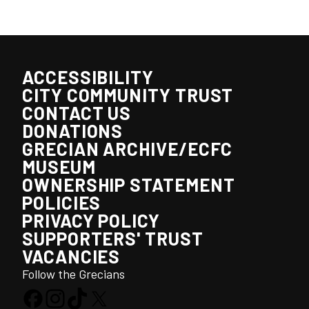
ACCESSIBILITY
CITY COMMUNITY TRUST
CONTACT US
DONATIONS
GRECIAN ARCHIVE/ECFC
MUSEUM
OWNERSHIP STATEMENT
POLICIES
PRIVACY POLICY
SUPPORTERS' TRUST
VACANCIES
Follow the Grecians