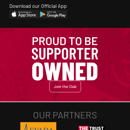
Download our Official App
Join the Club