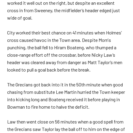
worked it well out on the right, but despite an excellent
cross in from Sweeney, the midfielder’s header edged just
wide of goal.
City worked their best chance on 41 minutes when Holmes’
cross caused havoc in the Town area. Despite Morris
punching, the ball fell to Hiram Boateng, who thumped a
close-range effort off the crossbar, before Nicky Law’s
header was cleared away from danger as Matt Taylor’s men
looked to pull a goal back before the break.
The Grecians got back into it in the 50th minute when good
chasing from substitute Lee Martin hurried the Town keeper
into kicking long and Boateng received it before playing in
Bowman to fire home to halve the deficit.
Law then went close on 56 minutes when a good spell from
the Grecians saw Taylor lay the ball off to him on the edge of