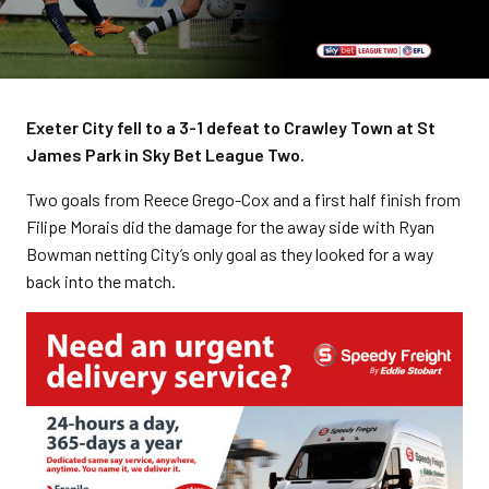
Exeter City fell to a 3-1 defeat to Crawley Town at St
James Park in Sky Bet League Two.
Two goals from Reece Grego-Cox and a first half finish from
Filipe Morais did the damage for the away side with Ryan
Bowman netting City’s only goal as they looked for a way
back into the match.