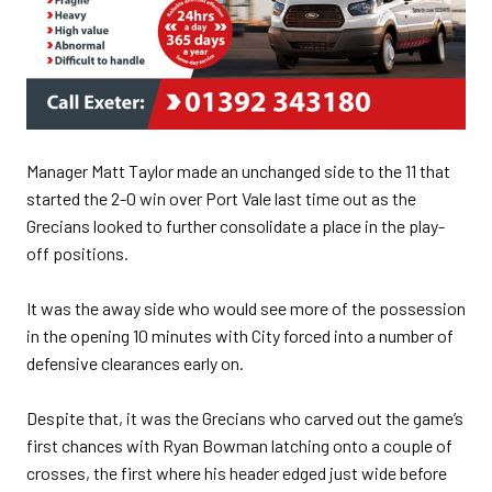
Manager Matt Taylor made an unchanged side to the 11 that
started the 2-0 win over Port Vale last time out as the
Grecians looked to further consolidate a place in the play-
off positions.
It was the away side who would see more of the possession
in the opening 10 minutes with City forced into a number of
defensive clearances early on.
Despite that, it was the Grecians who carved out the game’s
first chances with Ryan Bowman latching onto a couple of
crosses, the first where his header edged just wide before