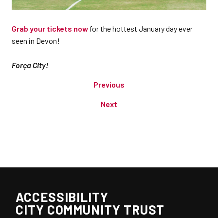
Grab your tickets now
for the hottest January day ever
seen in Devon!
Força City!
Previous
Next
ACCESSIBILITY
CITY COMMUNITY TRUST