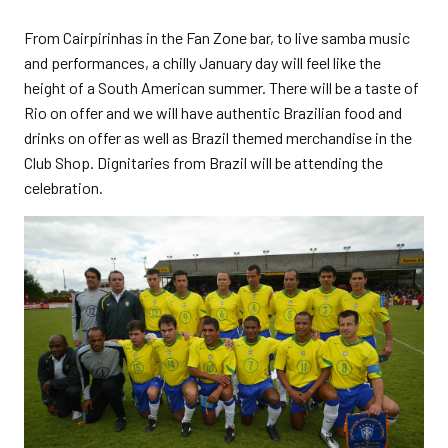
From Cairpirinhas in the Fan Zone bar, to live samba music
and performances, a chilly January day will feel like the
height of a South American summer. There will be a taste of
Rio on offer and we will have authentic Brazilian food and
drinks on offer as well as Brazil themed merchandise in the
Club Shop. Dignitaries from Brazil will be attending the
celebration.