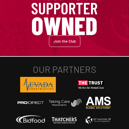
Join the Club