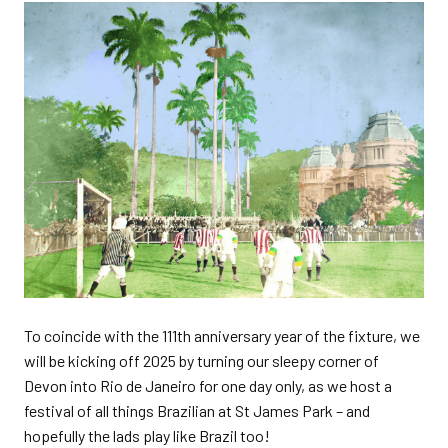
To coincide with the 111th anniversary year of the fixture, we
will be kicking off 2025 by turning our sleepy corner of
Devon into Rio de Janeiro for one day only, as we host a
festival of all things Brazilian at St James Park – and
hopefully the lads play like Brazil too!