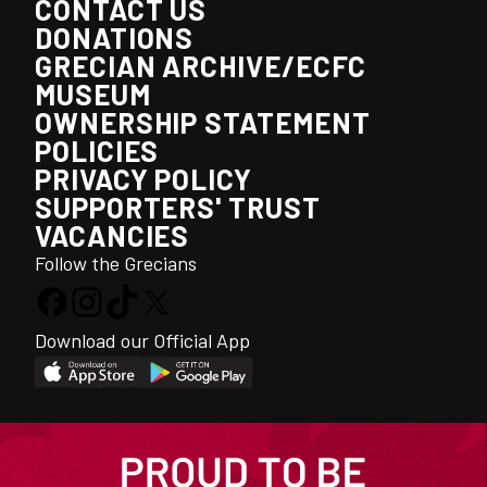
CONTACT US
DONATIONS
GRECIAN ARCHIVE/ECFC
MUSEUM
OWNERSHIP STATEMENT
POLICIES
PRIVACY POLICY
SUPPORTERS' TRUST
VACANCIES
Follow the Grecians
Download our Official App