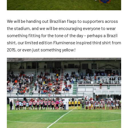
We will be handing out Brazilian flags to supporters across
the stadium, and we will be encouraging everyone to wear
something fitting for the tone of the day – perhaps a Brazil
shirt, our limited edition Fluminense inspired third shirt from
2015, or even just something yellow!