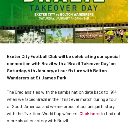
Exeter City Football Club will be celebrating our special
connection with Brazil with a ‘Brazil Takeover Day’ on
Saturday, 4th January, at our fixture with Bolton
Wanderers at St James Park.
The Grecians’ ties with the samba nation date back to 1914
when we faced Brazil in their first ever match during a tour
of South America, and we are proud of our unique history
with the five-time World Cup winners.
Click here
to find out
more about our story with Brazil.