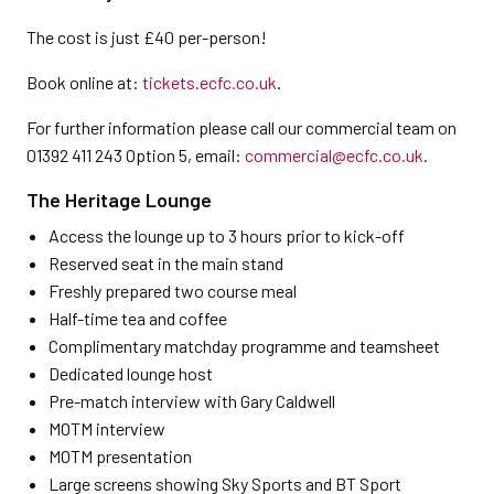
The cost is just £40 per-person!
Book online at:
tickets.ecfc.co.uk
.
For further information please call our commercial team on
01392 411 243 Option 5, email:
commercial@ecfc.co.uk
.
The Heritage Lounge
Access the lounge up to 3 hours prior to kick-off
Reserved seat in the main stand
Freshly prepared two course meal
Half-time tea and coffee
Complimentary matchday programme and teamsheet
Dedicated lounge host
Pre-match interview with Gary Caldwell
MOTM interview
MOTM presentation
Large screens showing Sky Sports and BT Sport