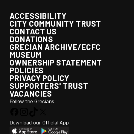
ACCESSIBILITY
CITY COMMUNITY TRUST
CONTACT US
DONATIONS
GRECIAN ARCHIVE/ECFC
MUSEUM
OWNERSHIP STATEMENT
POLICIES
PRIVACY POLICY
SUPPORTERS' TRUST
VACANCIES
Follow the Grecians
Download our Official App