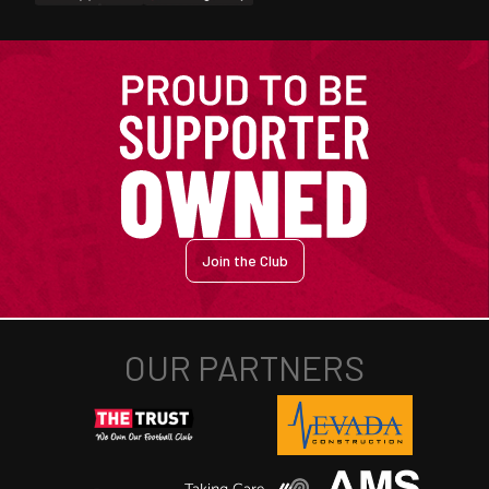
Join the Club