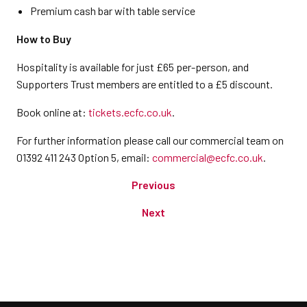
Premium cash bar with table service
How to Buy
Hospitality is available for just £65 per-person, and
Supporters Trust members are entitled to a £5 discount.
Book online at:
tickets.ecfc.co.uk
.
For further information please call our commercial team on
01392 411 243 Option 5, email:
commercial@ecfc.co.uk
.
Previous
Next