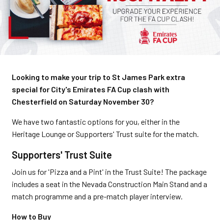
Looking to make your trip to St James Park extra
special for City's Emirates FA Cup clash with
Chesterfield on Saturday November 30?
We have two fantastic options for you, either in the
Heritage Lounge or Supporters' Trust suite for the match.
Supporters' Trust Suite
Join us for 'Pizza and a Pint' in the Trust Suite! The package
includes a seat in the Nevada Construction Main Stand and a
match programme and a pre-match player interview.
How to Buy