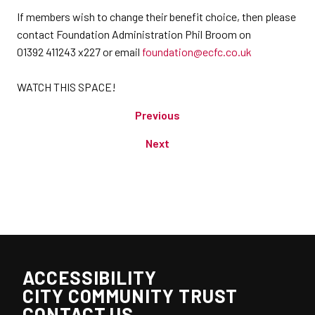
If members wish to change their benefit choice, then please
contact Foundation Administration Phil Broom on
01392 411243 x227 or email
foundation@ecfc.co.uk
WATCH THIS SPACE!
Previous
Next
ACCESSIBILITY
CITY COMMUNITY TRUST
CONTACT US