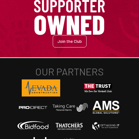
Join the Club