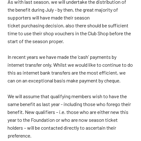
As with last season, we will undertake the distribution of
the benefit during July - by then, the great majority of
supporters will have made their season
ticket purchasing decision, also there should be sufficient
time to use their shop vouchers in the Club Shop before the
start of the season proper.
In recent years we have made the ‘cash’ payments by
internet transfer only. Whilst we would like to continue to do
this as internet bank transfers are the most efficient, we
can on an exceptional basis make payment by cheque.
We will assume that qualifying members wish to have the
same benefit as last year - including those who forego their
benefit. New qualifiers – i.e. those who are either new this
year to the Foundation or who are now season ticket
holders – will be contacted directly to ascertain their
preference.