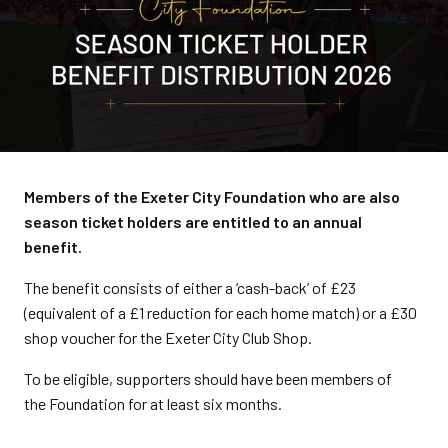
Members of the Exeter City Foundation who are also
season ticket holders are entitled to an annual
benefit.
The benefit consists of either a ‘cash-back’ of £23
(equivalent of a £1 reduction for each home match) or a £30
shop voucher for the Exeter City Club Shop.
To be eligible, supporters should have been members of
the Foundation for at least six months.