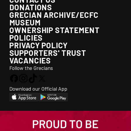
DONATIONS
GRECIAN ARCHIVE/ECFC
MUSEUM
OWNERSHIP STATEMENT
POLICIES
PRIVACY POLICY
SUPPORTERS' TRUST
VACANCIES
Follow the Grecians
Download our Official App