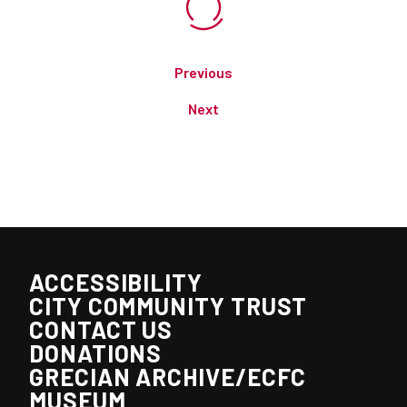
Previous
Next
ACCESSIBILITY
CITY COMMUNITY TRUST
CONTACT US
DONATIONS
GRECIAN ARCHIVE/ECFC
MUSEUM