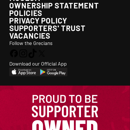
OWNERSHIP STATEMENT
POLICIES
PRIVACY POLICY
SUPPORTERS' TRUST
VACANCIES
Follow the Grecians
Download our Official App