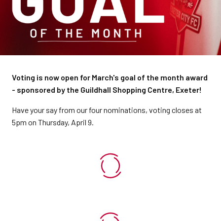
Voting is now open for March's goal of the month award
- sponsored by the Guildhall Shopping Centre, Exeter!
Have your say from our four nominations, voting closes at
5pm on Thursday, April 9.