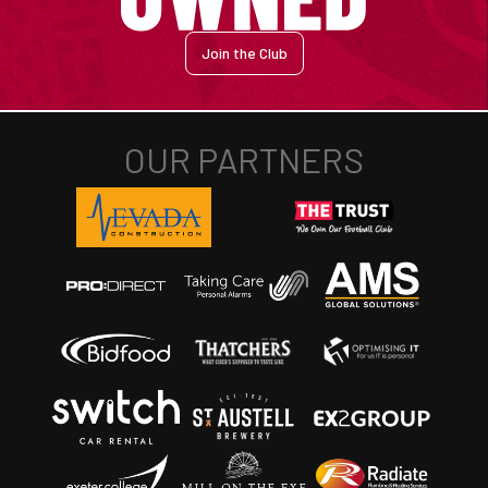
Join the Club