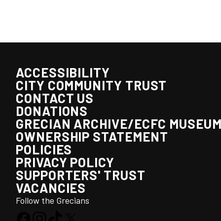
ACCESSIBILITY
CITY COMMUNITY TRUST
CONTACT US
DONATIONS
GRECIAN ARCHIVE/ECFC MUSEU
OWNERSHIP STATEMENT
POLICIES
PRIVACY POLICY
SUPPORTERS' TRUST
VACANCIES
Follow the Grecians