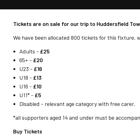
Tickets are on sale for our trip to Huddersfield T
We have been allocated 800 tickets for this fixture, w
Adults -
£25
65+ -
£20
U23 -
£16
U18 -
£13
U16 -
£10
U11* -
£5
Disabled - relevant age category with free carer.
*all supporters aged 14 and under must be accompanie
Buy Tickets