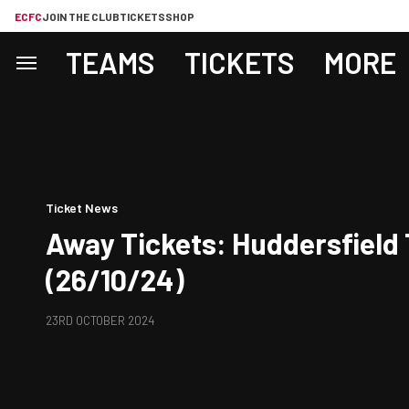
ECFC
JOIN THE CLUB
TICKETS
SHOP
TEAMS
TICKETS
MORE
Ticket News
Away Tickets: Huddersfield
(26/10/24)
23RD OCTOBER 2024