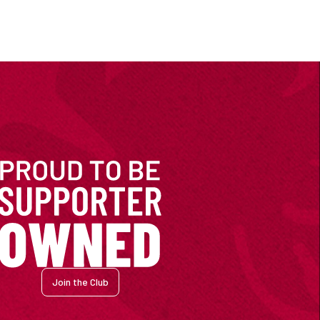
Join the Club