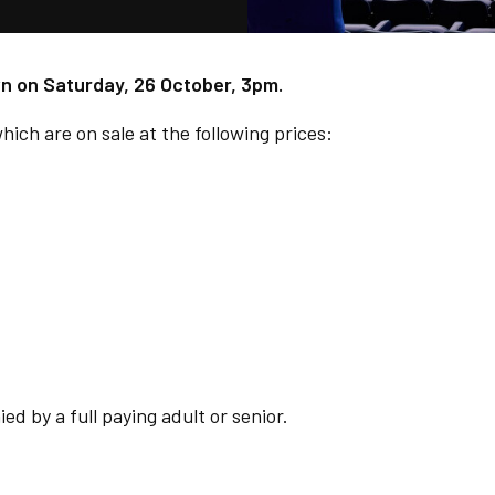
own on Saturday, 26 October, 3pm.
hich are on sale at the following prices:
d by a full paying adult or senior.