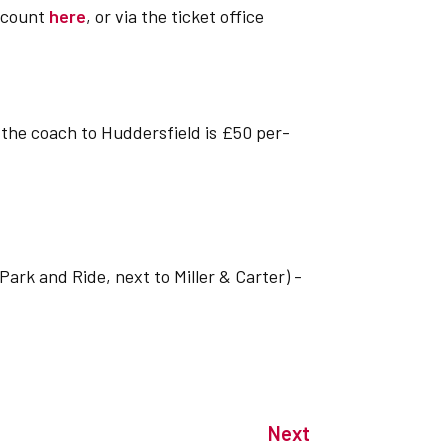
account
here
, or via the ticket office
f the coach to Huddersfield is £50 per-
ark and Ride, next to Miller & Carter) -
Next