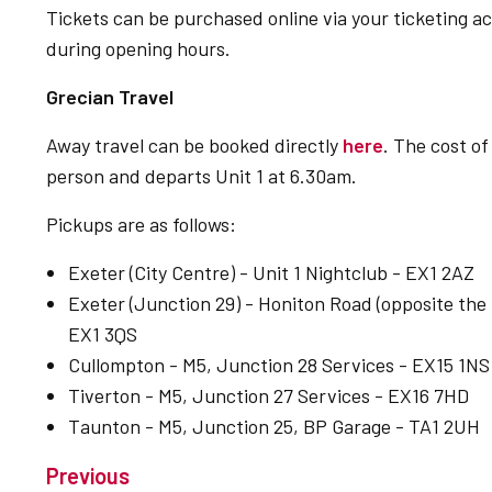
Tickets can be purchased online via your ticketing 
during opening hours.
Grecian Travel
Away travel can be booked directly
here
. The cost o
person and departs Unit 1 at 6.30am.
Pickups are as follows:
Exeter (City Centre) - Unit 1 Nightclub - EX1 2AZ
Exeter (Junction 29) - Honiton Road (opposite the P
EX1 3QS
Cullompton - M5, Junction 28 Services - EX15 1NS
Tiverton - M5, Junction 27 Services - EX16 7HD
Taunton - M5, Junction 25, BP Garage - TA1 2UH
Previous