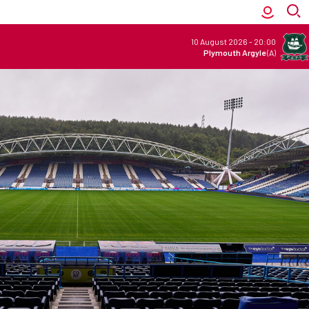
10 August 2026
-
20:00
Plymouth Argyle
(A)