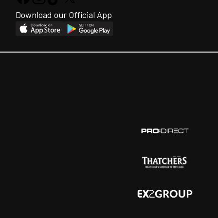
Download our Official App