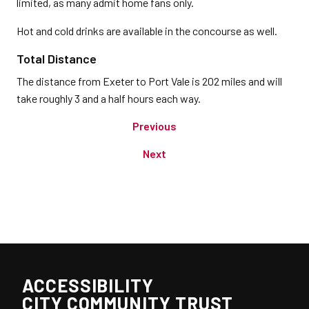
limited, as many admit home fans only.
Hot and cold drinks are available in the concourse as well.
Total Distance
The distance from Exeter to Port Vale is 202 miles and will
take roughly 3 and a half hours each way.
Previous
Next
ACCESSIBILITY
CITY COMMUNITY TRUST