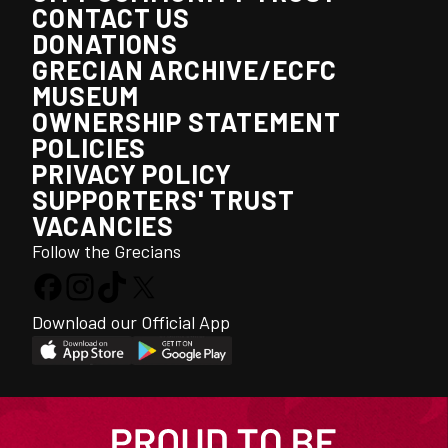
CONTACT US
DONATIONS
GRECIAN ARCHIVE/ECFC
MUSEUM
OWNERSHIP STATEMENT
POLICIES
PRIVACY POLICY
SUPPORTERS' TRUST
VACANCIES
Follow the Grecians
Download our Official App