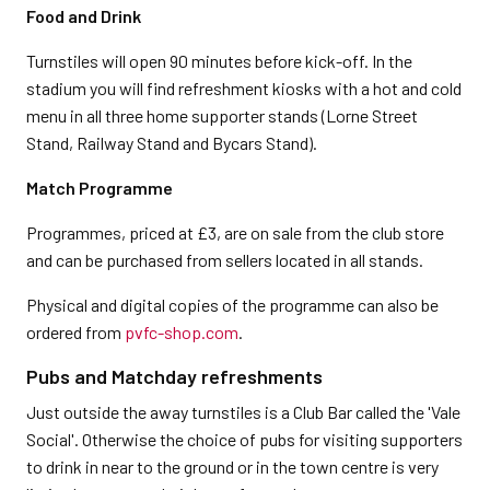
Food and Drink
Turnstiles will open 90 minutes before kick-off. In the
stadium you will find refreshment kiosks with a hot and cold
menu in all three home supporter stands (Lorne Street
Stand, Railway Stand and Bycars Stand).
Match Programme
Programmes, priced at £3, are on sale from the club store
and can be purchased from sellers located in all stands.
Physical and digital copies of the programme can also be
ordered from
pvfc-shop.com
.
Pubs and Matchday refreshments
Just outside the away turnstiles is a Club Bar called the 'Vale
Social'. Otherwise the choice of pubs for visiting supporters
to drink in near to the ground or in the town centre is very