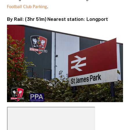
.
Football Club Parking
By Rail: (3hr 51m) Nearest station: Longport