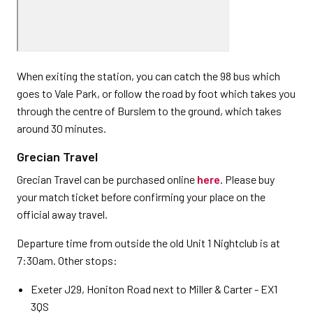
When exiting the station, you can catch the 98 bus which
goes to Vale Park, or follow the road by foot which takes you
through the centre of Burslem to the ground, which takes
around 30 minutes.
Grecian Travel
Grecian Travel can be purchased online
here
. Please buy
your match ticket before confirming your place on the
official away travel.
Departure time from outside the old Unit 1 Nightclub is at
7:30am. Other stops:
Exeter J29, Honiton Road next to Miller & Carter - EX1
3QS