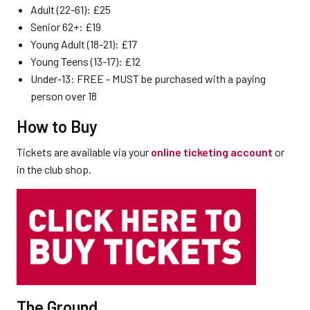
Adult (22-61): £25
Senior 62+: £19
Young Adult (18-21): £17
Young Teens (13-17): £12
Under-13: FREE - MUST be purchased with a paying
person over 18
How to Buy
Tickets are available via your
online ticketing account
or
in the club shop.
The Ground