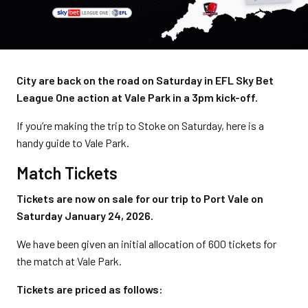
City are back on the road on Saturday in EFL Sky Bet
League One action at Vale Park in a 3pm kick-off.
If you’re making the trip to Stoke on Saturday, here is a
handy guide to Vale Park.
Match Tickets
Tickets are now on sale for our trip to Port Vale on
Saturday January 24, 2026.
We have been given an initial allocation of 600 tickets for
the match at Vale Park.
Tickets are priced as follows: