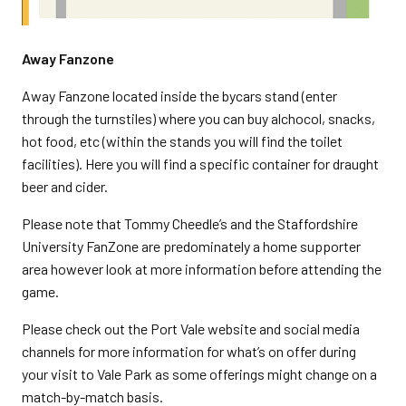
Away Fanzone
Away Fanzone located inside the bycars stand (enter
through the turnstiles) where you can buy alchocol, snacks,
hot food, etc (within the stands you will find the toilet
facilities). Here you will find a specific container for draught
beer and cider.
Please note that Tommy Cheedle’s and the Staffordshire
University FanZone are predominately a home supporter
area however look at more information before attending the
game.
Please check out the Port Vale website and social media
channels for more information for what’s on offer during
your visit to Vale Park as some offerings might change on a
match-by-match basis.