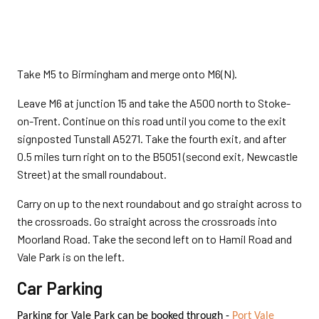
Take M5 to Birmingham and merge onto M6(N).
Leave M6 at junction 15 and take the A500 north to Stoke-
on-Trent. Continue on this road until you come to the exit
signposted Tunstall A5271. Take the fourth exit, and after
0.5 miles turn right on to the B5051 (second exit, Newcastle
Street) at the small roundabout.
Carry on up to the next roundabout and go straight across to
the crossroads. Go straight across the crossroads into
Moorland Road. Take the second left on to Hamil Road and
Vale Park is on the left.
Car Parking
Parking for Vale Park can be booked through -
Port Vale