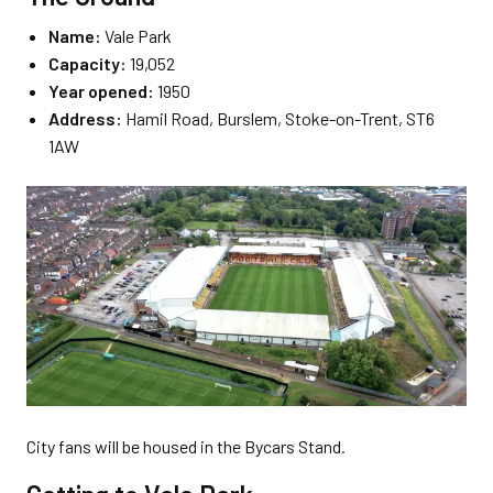
Name:
Vale Park
Capacity:
19,052
Year opened:
1950
Address:
Hamil Road, Burslem, Stoke-on-Trent, ST6
1AW
City fans will be housed in the Bycars Stand.