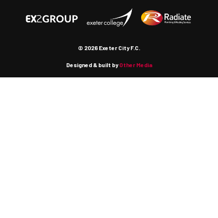
© 2026 Exeter City F.C.
Designed & built by
Other Media