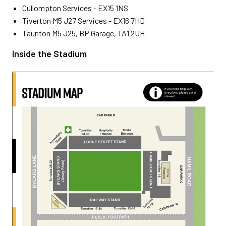
Cullompton Services - EX15 1NS
Tiverton M5 J27 Services - EX16 7HD
Taunton M5 J25, BP Garage, TA1 2UH
Inside the Stadium