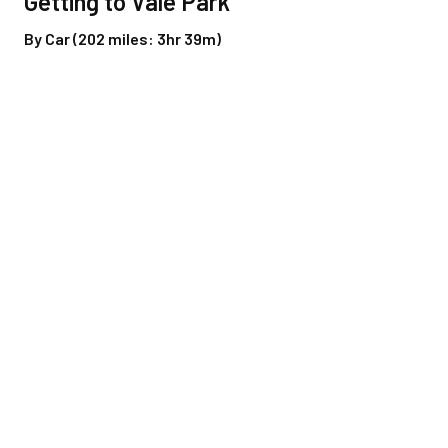
Getting to Vale Park
By Car (202 miles: 3hr 39m)