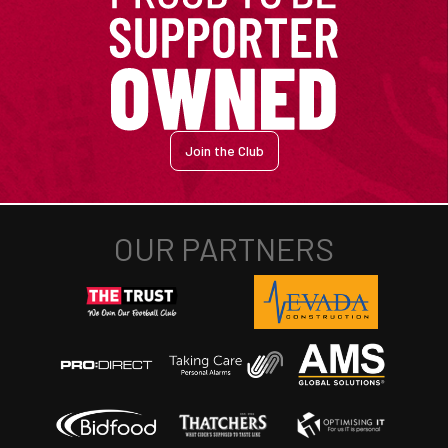
Join the Club