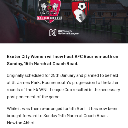
Exeter City Women will now host AFC Bournemouth on
Sunday, 15th March at Coach Road.
Originally scheduled for 25th January and planned to be held
at St James Park, Bournemouth's progression to the latter
rounds of the FA WNL League Cup resulted in the necessary
postponement of the game.
While it was then re-arranged for 5th April, it has now been
brought forward to Sunday 15th March at Coach Road,
Newton Abbot.