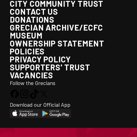
CITY COMMUNITY TRUST
CONTACT US
DONATIONS
GRECIAN ARCHIVE/ECFC
MUSEUM
OWNERSHIP STATEMENT
POLICIES
PRIVACY POLICY
SUPPORTERS' TRUST
VACANCIES
Follow the Grecians
Download our Official App