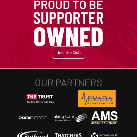
Join the Club