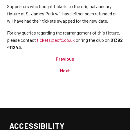
Supporters who bought tickets to the original January
fixture at St James Park will have either been refunded or
will have had their tickets swapped for the new date.
For any queries regarding the rearrangement of this fixture,
please contact
tickets@ecfc.co.uk
or ring the club on
01392
411243.
Previous
Next
ACCESSIBILITY