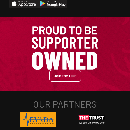
Join the Club