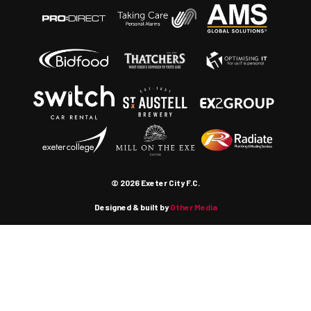
© 2026 Exeter City F.C.
Designed & built by
Other Media