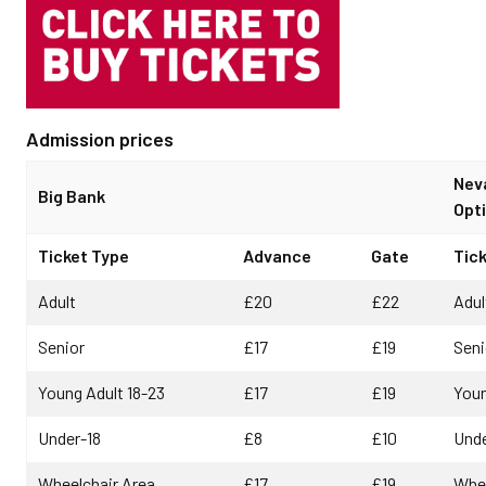
Admission prices
Nev
Big Bank
Opti
Ticket Type
Advance
Gate
Tic
Adult
£20
£22
Adul
Senior
£17
£19
Seni
Young Adult 18-23
£17
£19
Youn
Under-18
£8
£10
Unde
Wheelchair Area
£17
£19
Whee