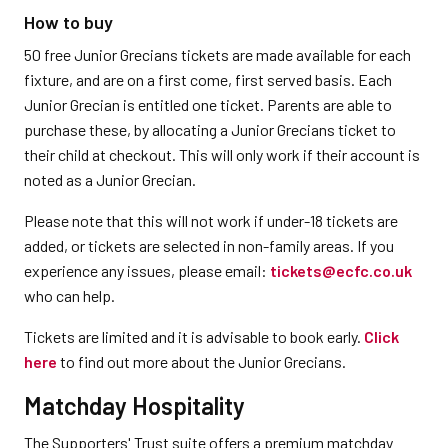
How to buy
50 free Junior Grecians tickets are made available for each
fixture, and are on a first come, first served basis. Each
Junior Grecian is entitled one ticket. Parents are able to
purchase these, by allocating a Junior Grecians ticket to
their child at checkout. This will only work if their account is
noted as a Junior Grecian.
Please note that this will not work if under-18 tickets are
added, or tickets are selected in non-family areas. If you
experience any issues, please email:
tickets@ecfc.co.uk
who can help.
Tickets are limited and it is advisable to book early.
Click
here
to find out more about the Junior Grecians.
Matchday Hospitality
The Supporters' Trust suite offers a premium matchday