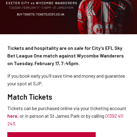
Tickets and hospitality are on sale for City's EFL Sky
Bet League One match against Wycombe Wanderers
on Tuesday, February 17, 7:45pm.
If you book early you'll save time and money and guarantee
your spot at SJP.
Match Tickets
Tickets can be purchased online via your ticketing account
here
, or in person at St James Park or by calling
01392 411
243
.