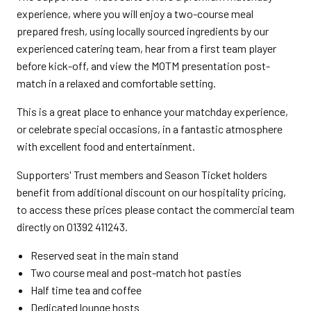
experience, where you will enjoy a two-course meal
prepared fresh, using locally sourced ingredients by our
experienced catering team, hear from a first team player
before kick-off, and view the MOTM presentation post-
match in a relaxed and comfortable setting.
This is a great place to enhance your matchday experience,
or celebrate special occasions, in a fantastic atmosphere
with excellent food and entertainment.
Supporters' Trust members and Season Ticket holders
benefit from additional discount on our hospitality pricing,
to access these prices please contact the commercial team
directly on 01392 411243.
Reserved seat in the main stand
Two course meal and post-match hot pasties
Half time tea and coffee
Dedicated lounge hosts