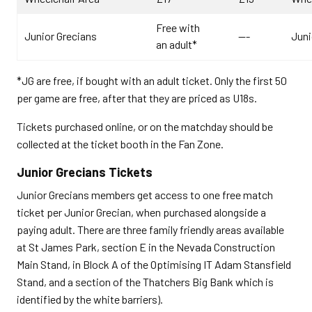
Free with
Junior Grecians
---
Juni
an adult*
*JG are free, if bought with an adult ticket. Only the first 50
per game are free, after that they are priced as U18s.
Tickets purchased online, or on the matchday should be
collected at the ticket booth in the Fan Zone.
Junior Grecians Tickets
Junior Grecians members get access to one free match
ticket per Junior Grecian, when purchased alongside a
paying adult. There are three family friendly areas available
at St James Park, section E in the Nevada Construction
Main Stand, in Block A of the Optimising IT Adam Stansfield
Stand, and a section of the Thatchers Big Bank which is
identified by the white barriers).