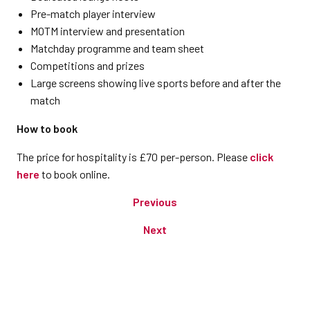
Pre-match player interview
MOTM interview and presentation
Matchday programme and team sheet
Competitions and prizes
Large screens showing live sports before and after the
match
How to book
The price for hospitality is £70 per-person. Please
click
here
to book online.
Previous
Next