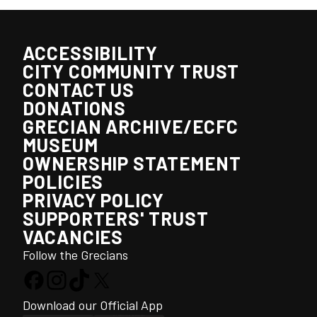
ACCESSIBILITY
CITY COMMUNITY TRUST
CONTACT US
DONATIONS
GRECIAN ARCHIVE/ECFC
MUSEUM
OWNERSHIP STATEMENT
POLICIES
PRIVACY POLICY
SUPPORTERS' TRUST
VACANCIES
Follow the Grecians
Download our Official App