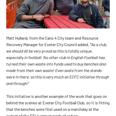
Matt Hulland, from the Cans 4 City team and Resource
Recovery Manager for Exeter City Council added,
“
As a club,
we should all be very proud as this is totally unique,
especially in football. No other club in English Football has
turned their own waste into funds used to buy benches also
made from their own waste! Even seats from the stands
were in there, so this is very much an ECFC initiative through
and through!”
This initiative is another example of the work that goes on
behind the scenes at Exeter City Football Club, so it is fitting
that the benches were first used on a matchday at the
outset of the EFL’s annual week of action.