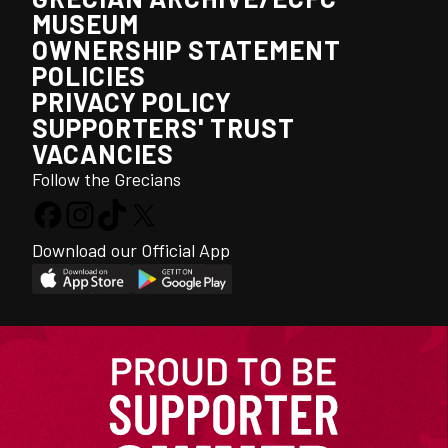
MUSEUM
OWNERSHIP STATEMENT
POLICIES
PRIVACY POLICY
SUPPORTERS' TRUST
VACANCIES
Follow the Grecians
Download our Official App