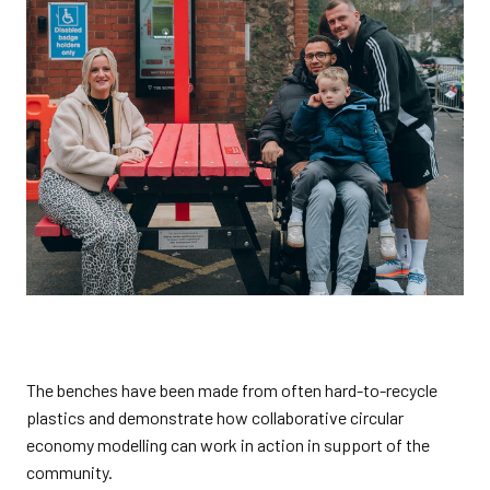
The benches have been made from often hard-to-recycle
plastics and demonstrate how collaborative circular
economy modelling can work in action in support of the
community.