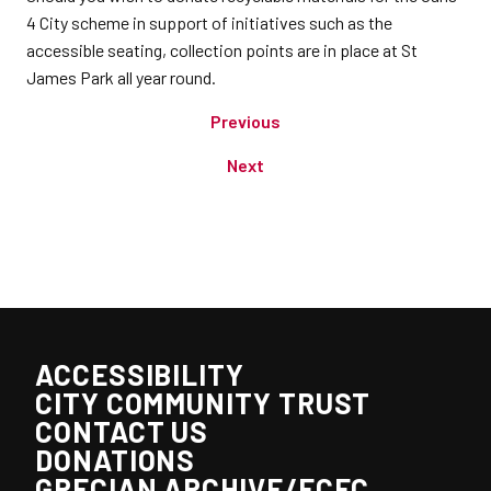
4 City scheme in support of initiatives such as the
accessible seating, collection points are in place at St
James Park all year round.
Previous
Next
ACCESSIBILITY
CITY COMMUNITY TRUST
CONTACT US
DONATIONS
GRECIAN ARCHIVE/ECFC