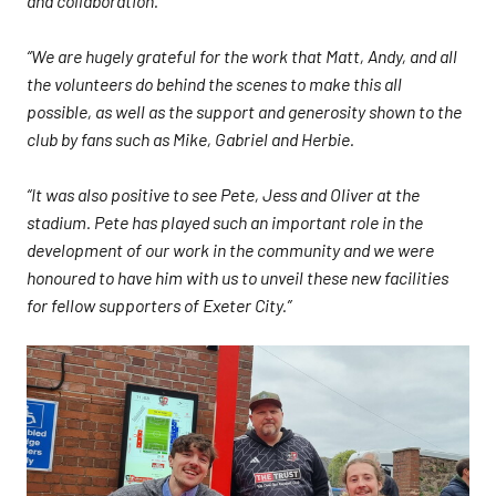
and collaboration.
“We are hugely grateful for the work that Matt, Andy, and all
the volunteers do behind the scenes to make this all
possible, as well as the support and generosity shown to the
club by fans such as Mike, Gabriel and Herbie.
“It was also positive to see Pete, Jess and Oliver at the
stadium. Pete has played such an important role in the
development of our work in the community and we were
honoured to have him with us to unveil these new facilities
for fellow supporters of Exeter City.”