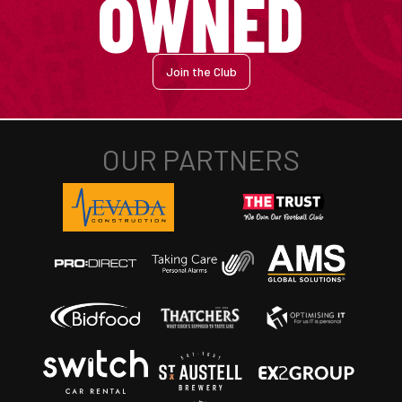
Join the Club