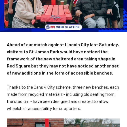
Ahead of our match against Lincoln City last Saturday,
visitors to St James Park would have noticed the
framework of the new sheltered area taking shape in
Red Square but they may not have noticed another set
of new additions in the form of accessible benches.
Thanks to the Cans 4 City scheme, three new benches, each
made from recycled materials - including old seating from
the stadium - have been designed and created to allow
wheelchair accessibility for supporters.