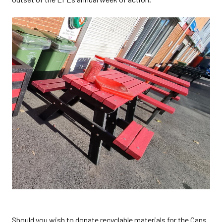
Should you wish to donate recyclable materials for the Cans