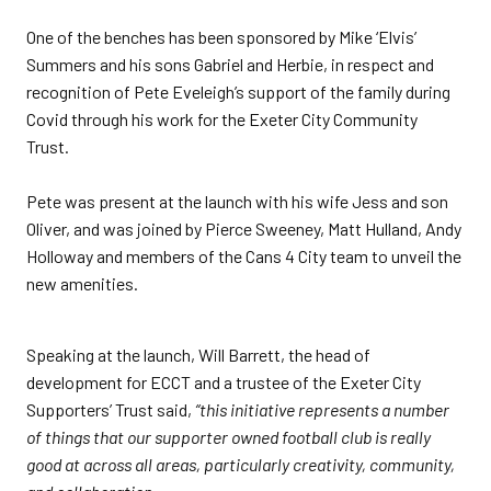
One of the benches has been sponsored by Mike ‘Elvis’
Summers and his sons Gabriel and Herbie, in respect and
recognition of Pete Eveleigh’s support of the family during
Covid through his work for the Exeter City Community
Trust.
Pete was present at the launch with his wife Jess and son
Oliver, and was joined by Pierce Sweeney, Matt Hulland, Andy
Holloway and members of the Cans 4 City team to unveil the
new amenities.
Speaking at the launch, Will Barrett, the head of
development for ECCT and a trustee of the Exeter City
Supporters’ Trust said,
“this initiative represents a number
of things that our supporter owned football club is really
good at across all areas, particularly creativity, community,