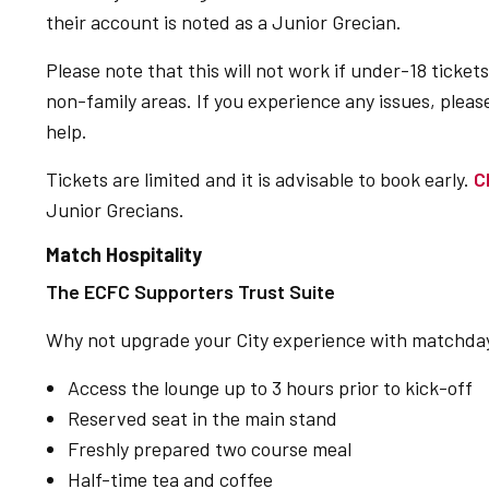
their account is noted as a Junior Grecian.
Please note that this will not work if under-18 tickets
non-family areas. If you experience any issues, pleas
help.
Tickets are limited and it is advisable to book early.
C
Junior Grecians.
Match Hospitality
The ECFC Supporters Trust Suite
Why not upgrade your City experience with matchday 
Access the lounge up to 3 hours prior to kick-off
Reserved seat in the main stand
Freshly prepared two course meal
Half-time tea and coffee