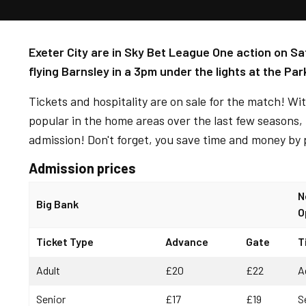
Exeter City are in Sky Bet League One action on Sa
flying Barnsley in a 3pm under the lights at the Par
Tickets and hospitality are on sale for the match! W
popular in the home areas over the last few seasons, i
admission! Don't forget, you save time and money by 
Admission prices
N
Big Bank
O
Ticket Type
Advance
Gate
T
Adult
£20
£22
A
Senior
£17
£19
S