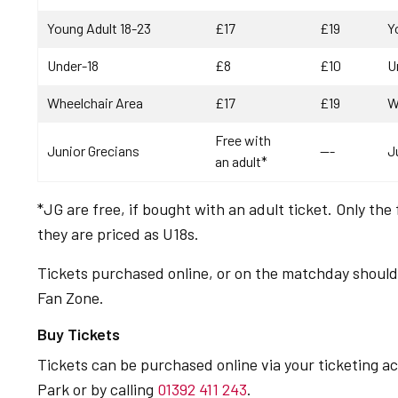
Young Adult 18-23
£17
£19
Y
Under-18
£8
£10
U
Wheelchair Area
£17
£19
W
Free with
Junior Grecians
---
J
an adult*
*JG are free, if bought with an adult ticket. Only the 
they are priced as U18s.
Tickets purchased online, or on the matchday should 
Fan Zone.
Buy Tickets
Tickets can be purchased online via your ticketing 
Park or by calling
01392 411 243
.