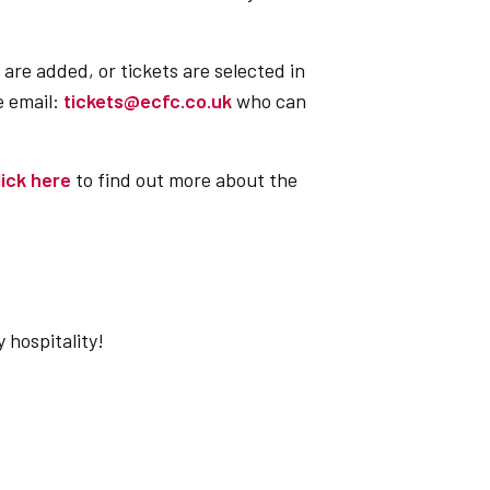
 are added, or tickets are selected in
e email:
tickets@ecfc.co.uk
who can
lick here
to find out more about the
hospitality!