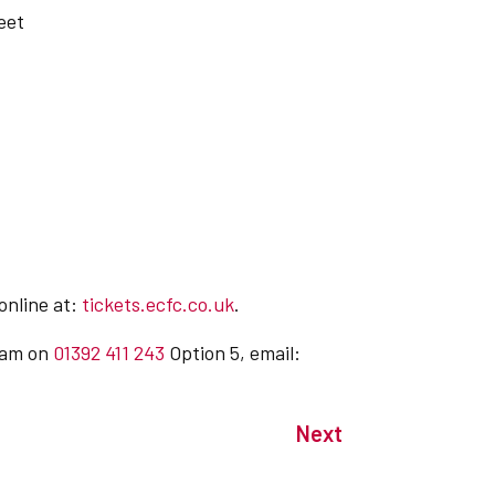
eet
 online at:
tickets.ecfc.co.uk
.
team on
01392 411 243
Option 5, email:
Next