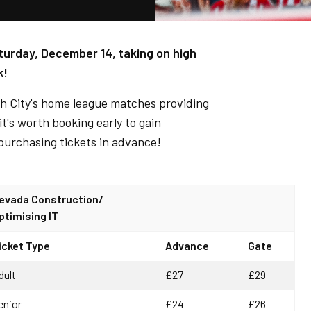
turday, December 14, taking on high
k!
ith City's home league matches providing
t's worth booking early to gain
purchasing tickets in advance!
evada Construction/
ptimising IT
icket Type
Advance
Gate
dult
£27
£29
enior
£24
£26