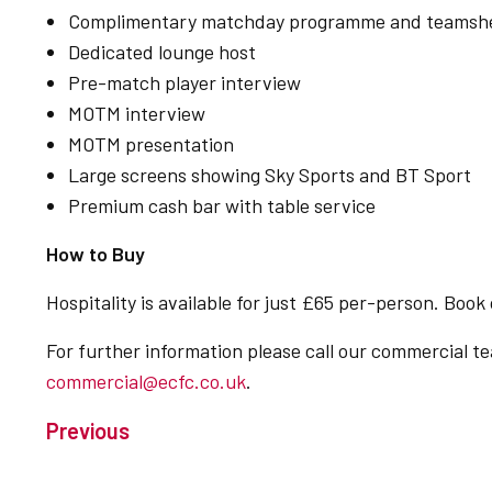
Complimentary matchday programme and teamsh
Dedicated lounge host
Pre-match player interview
MOTM interview
MOTM presentation
Large screens showing Sky Sports and BT Sport
Premium cash bar with table service
How to Buy
Hospitality is available for just £65 per-person. Book
For further information please call our commercial 
commercial@ecfc.co.uk
.
Previous