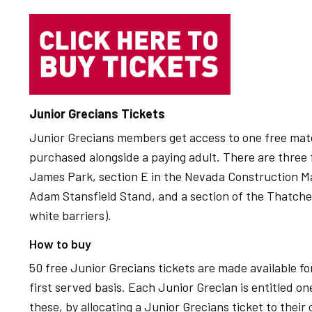
Junior Grecians Tickets
Junior Grecians members get access to one free mat
purchased alongside a paying adult. There are three f
James Park, section E in the Nevada Construction Mai
Adam Stansfield Stand, and a section of the Thatcher
white barriers).
How to buy
50 free Junior Grecians tickets are made available for
first served basis. Each Junior Grecian is entitled on
these, by allocating a Junior Grecians ticket to their 