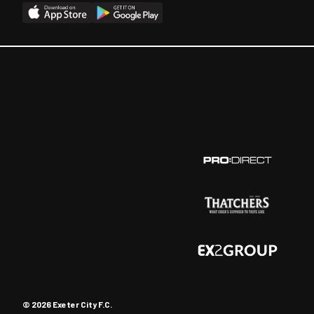
© 2026 Exeter City F.C.