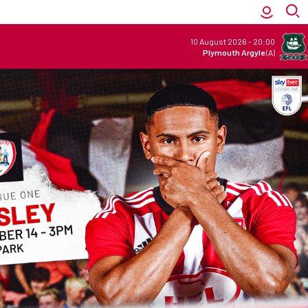
10 August 2026
-
20:00
Plymouth Argyle
(A)