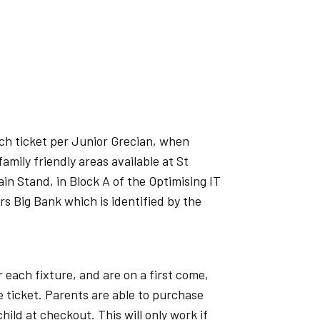
ch ticket per Junior Grecian, when
amily friendly areas available at St
n Stand, in Block A of the Optimising IT
s Big Bank which is identified by the
 each fixture, and are on a first come,
e ticket. Parents are able to purchase
child at checkout. This will only work if