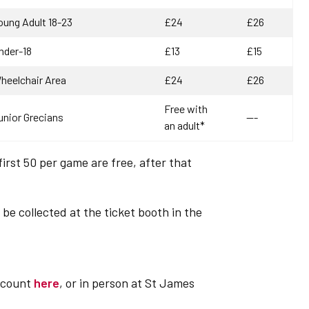
oung Adult 18-23
£24
£26
nder-18
£13
£15
heelchair Area
£24
£26
Free with
unior Grecians
---
an adult*
first 50 per game are free, after that
be collected at the ticket booth in the
account
here
, or in person at St James