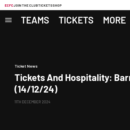
ECFC
JOIN THE CLUB
TICKETS
SHOP
TEAMS
TICKETS
MORE
Ticket News
Tickets And Hospitality: Bar
(14/12/24)
11TH DECEMBER 2024