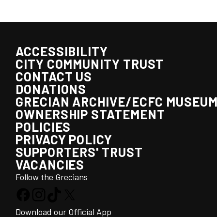
ACCESSIBILITY
CITY COMMUNITY TRUST
CONTACT US
DONATIONS
GRECIAN ARCHIVE/ECFC MUSEU
OWNERSHIP STATEMENT
POLICIES
PRIVACY POLICY
SUPPORTERS' TRUST
VACANCIES
Follow the Grecians
Download our Official App