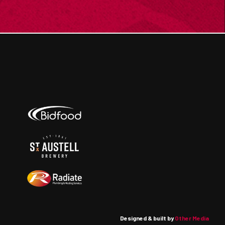
Designed & built by
Other Media