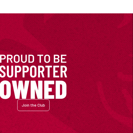
Join the Club