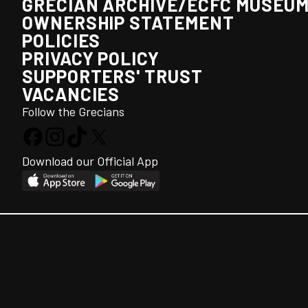
GRECIAN ARCHIVE/ECFC MUSEU
OWNERSHIP STATEMENT
POLICIES
PRIVACY POLICY
SUPPORTERS' TRUST
VACANCIES
Follow the Grecians
Download our Official App