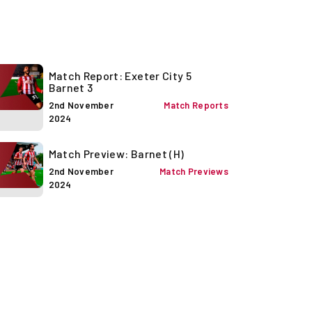
Match Report: Exeter City 5
Barnet 3
2nd November
Match Reports
2024
Match Preview: Barnet (H)
2nd November
Match Previews
2024