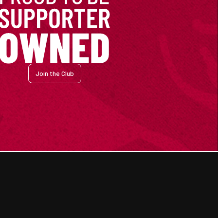
Join the Club