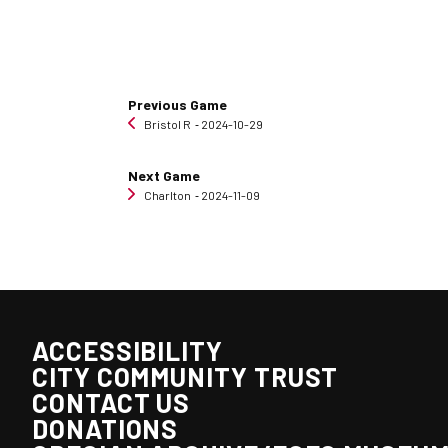
Previous Game
Bristol R
‐ 2024-10-29
Next Game
Charlton
‐ 2024-11-09
ACCESSIBILITY
CITY COMMUNITY TRUST
CONTACT US
DONATIONS