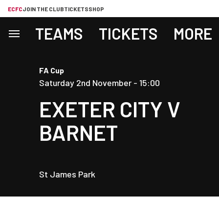
ECFC
JOIN THE CLUB
TICKETS
SHOP
TEAMS
TICKETS
MORE
FA Cup
Saturday 2nd November -
15:00
EXETER CITY
V
BARNET
St James Park