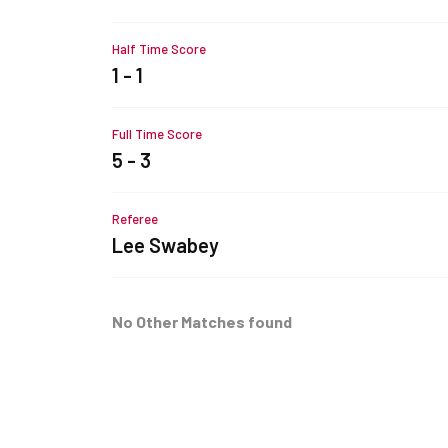
Half Time Score
1 - 1
Full Time Score
5 - 3
Referee
Lee Swabey
No Other Matches found