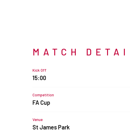
MATCH DETA
Kick Off
15:00
Competition
FA Cup
Venue
St James Park