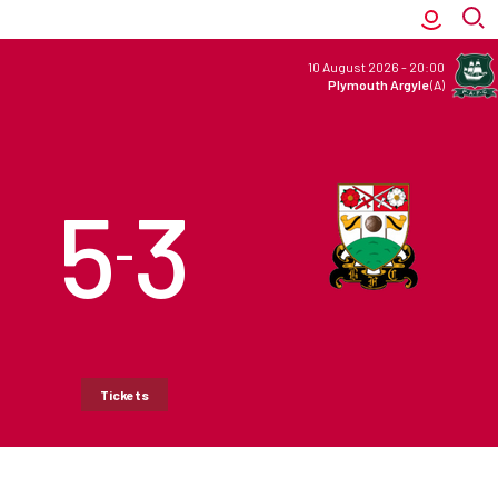
10 August 2026
-
20:00
Plymouth Argyle
(A)
5
3
–
Tickets