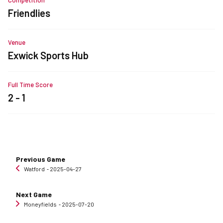
Friendlies
Venue
Exwick Sports Hub
Full Time Score
2 - 1
Previous Game
Watford
‐ 2025-04-27
Next Game
Moneyfields
‐ 2025-07-20