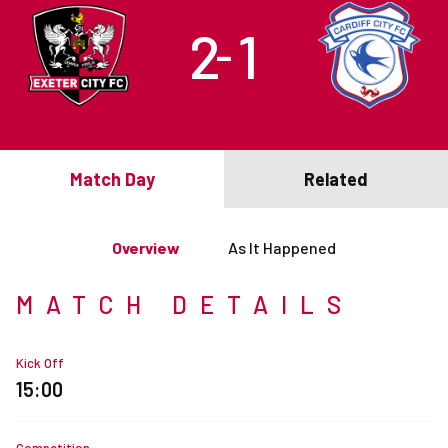
2
1
–
Match Day
Related
Overview
As It Happened
MATCH DETAILS
Kick Off
15:00
Competition