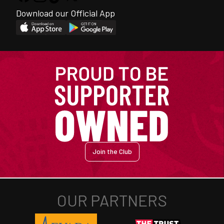
Download our Official App
Join the Club