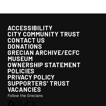
ACCESSIBILITY
CITY COMMUNITY TRUST
CONTACT US
DONATIONS
GRECIAN ARCHIVE/ECFC
MUSEUM
OWNERSHIP STATEMENT
POLICIES
PRIVACY POLICY
SUPPORTERS' TRUST
VACANCIES
Follow the Grecians