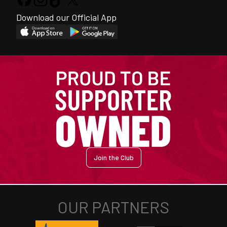
Download our Official App
Join the Club