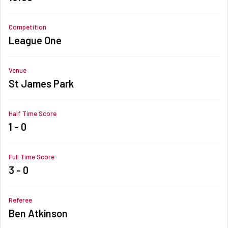
Competition
League One
Venue
St James Park
Half Time Score
1 - 0
Full Time Score
3 - 0
Referee
Ben Atkinson