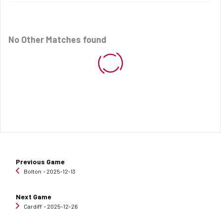
No Other Matches found
Previous Game
Bolton
‐ 2025-12-13
Next Game
Cardiff
‐ 2025-12-26