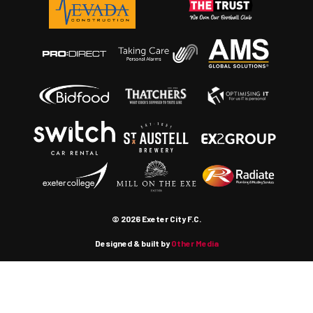
© 2026 Exeter City F.C.
Designed & built by
Other Media