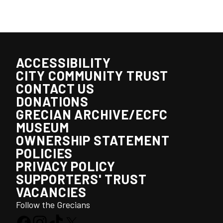
ACCESSIBILITY
CITY COMMUNITY TRUST
CONTACT US
DONATIONS
GRECIAN ARCHIVE/ECFC
MUSEUM
OWNERSHIP STATEMENT
POLICIES
PRIVACY POLICY
SUPPORTERS' TRUST
VACANCIES
Follow the Grecians