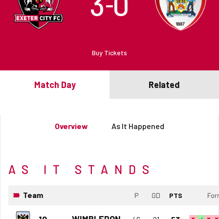
3
0
–
Buy Tickets
Match Day
Related
Overview
As It Happened
AS IT STANDS
Team
P
GD
PTS
For
WIMBLEDON