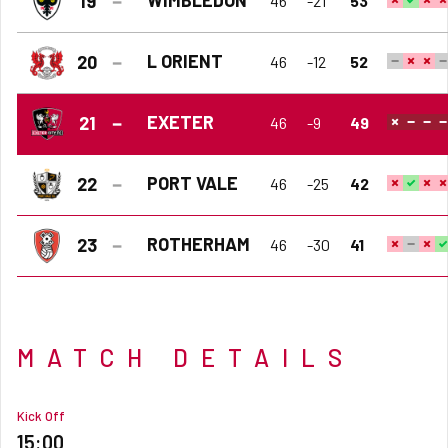
19
46
-21
53
L ORIENT
20
46
-12
52
EXETER
21
46
-9
49
PORT VALE
22
46
-25
42
ROTHERHAM
23
46
-30
41
MATCH DETAILS
Kick Off
15:00