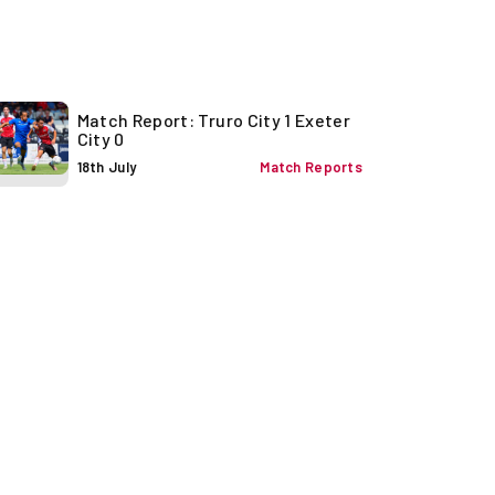
Match Report: Truro City 1 Exeter
City 0
18th July
Match Reports