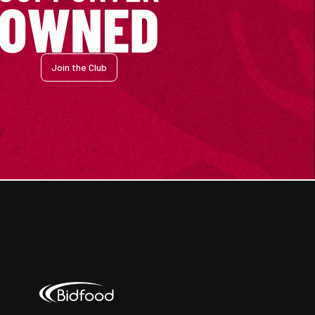
Join the Club