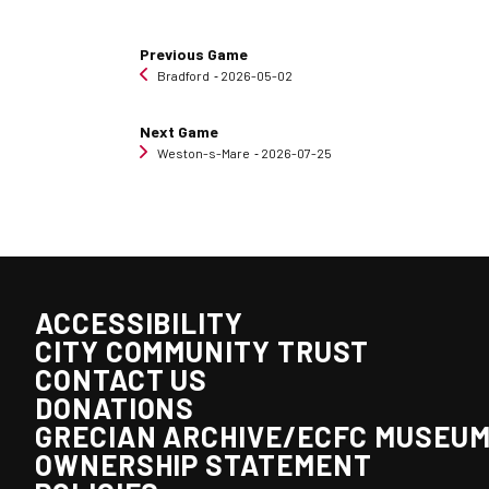
Previous Game
Bradford
‐ 2026-05-02
Next Game
Weston-s-Mare
‐ 2026-07-25
ACCESSIBILITY
CITY COMMUNITY TRUST
CONTACT US
DONATIONS
GRECIAN ARCHIVE/ECFC MUSEU
OWNERSHIP STATEMENT