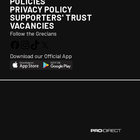
POLICIES
PRIVACY POLICY
SUPPORTERS' TRUST
VACANCIES
Follow the Grecians
Download our Official App