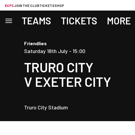
ECFC
JOIN THE CLUB
TICKETS
SHOP
TEAMS
TICKETS
MORE
Friendlies
Saturday 18th July -
15:00
TRURO CITY
V
EXETER CITY
Truro City Stadium