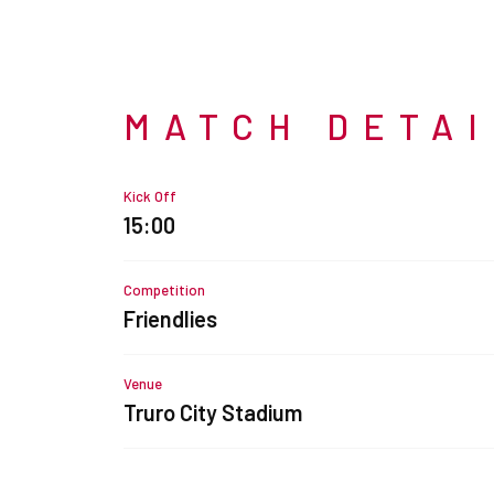
MATCH DETA
Kick Off
15:00
Competition
Friendlies
Venue
Truro City Stadium