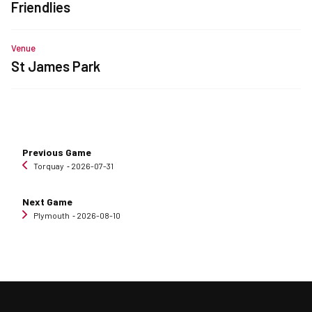
Friendlies
Venue
St James Park
Previous Game
Torquay
‐ 2026-07-31
Next Game
Plymouth
‐ 2026-08-10