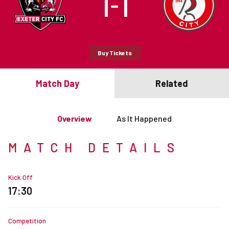
1
1
–
Buy Tickets
Match Day
Related
Overview
As It Happened
MATCH DETAILS
Kick Off
17:30
Competition