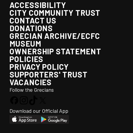
ACCESSIBILITY
CITY COMMUNITY TRUST
CONTACT US
DONATIONS
GRECIAN ARCHIVE/ECFC
MUSEUM
OWNERSHIP STATEMENT
POLICIES
PRIVACY POLICY
SUPPORTERS' TRUST
VACANCIES
Follow the Grecians
Download our Official App