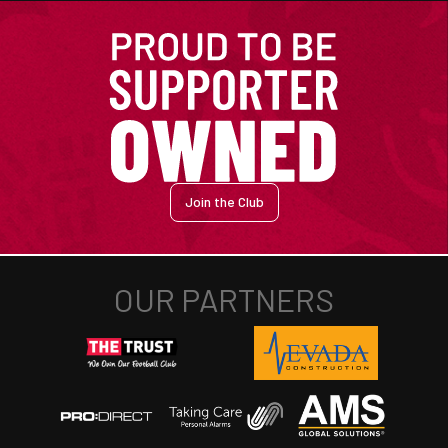
Join the Club