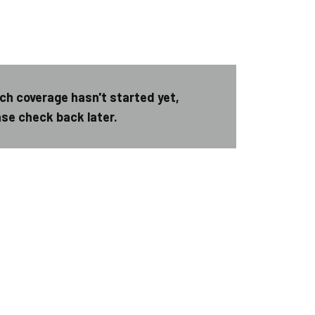
ch coverage hasn't started yet,
ase check back later.