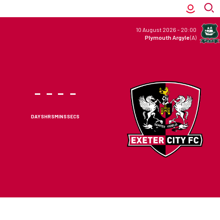
10 August 2026
-
20:00
Plymouth Argyle
(A)
-
-
-
-
DAYS
HRS
MINS
SECS