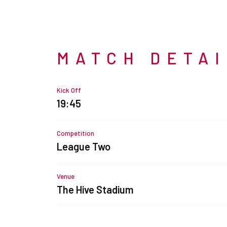
MATCH DETA
Kick Off
19:45
Competition
League Two
Venue
The Hive Stadium