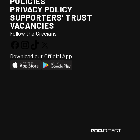
POLICIES
PRIVACY POLICY
SUPPORTERS' TRUST
VACANCIES
Follow the Grecians
Download our Official App