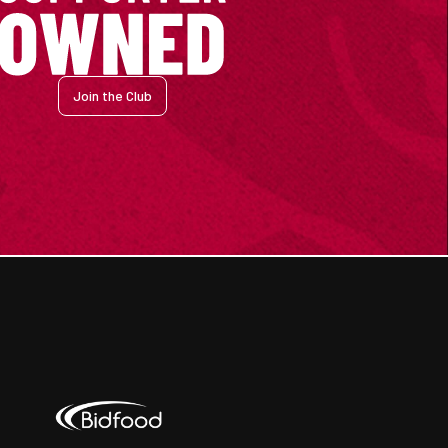
Join the Club