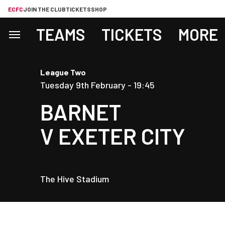
ECFC
JOIN THE CLUB
TICKETS
SHOP
TEAMS
TICKETS
MORE
League Two
Tuesday 9th February -
19:45
BARNET
V
EXETER CITY
The Hive Stadium