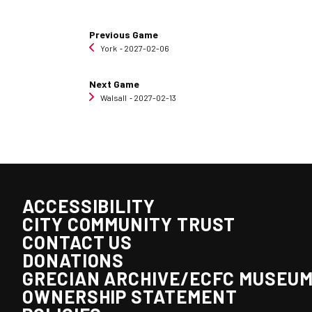
Previous Game
York
‐ 2027-02-06
Next Game
Walsall
‐ 2027-02-13
ACCESSIBILITY
CITY COMMUNITY TRUST
CONTACT US
DONATIONS
GRECIAN ARCHIVE/ECFC MUSEU
OWNERSHIP STATEMENT