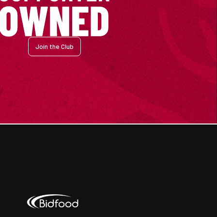
Join the Club