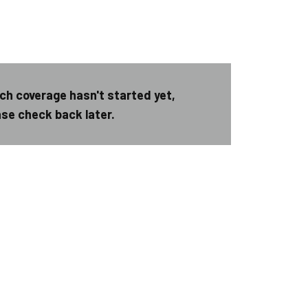
ch coverage hasn't started yet,
ase check back later.