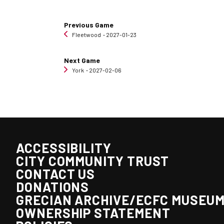
Previous Game
Fleetwood
‐ 2027-01-23
Next Game
York
‐ 2027-02-06
ACCESSIBILITY
CITY COMMUNITY TRUST
CONTACT US
DONATIONS
GRECIAN ARCHIVE/ECFC MUSEU
OWNERSHIP STATEMENT