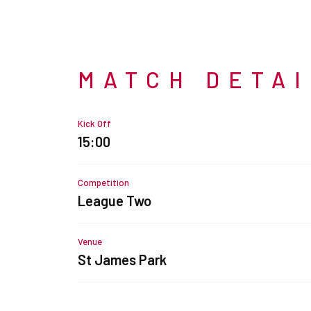
MATCH DETA
Kick Off
15:00
Competition
League Two
Venue
St James Park