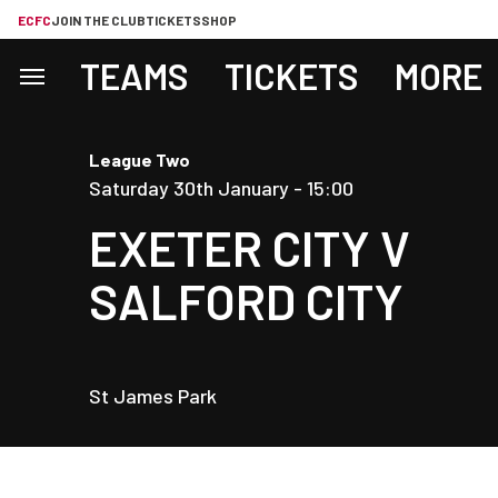
ECFC
JOIN THE CLUB
TICKETS
SHOP
TEAMS
TICKETS
MORE
League Two
Saturday 30th January -
15:00
EXETER CITY
V
SALFORD CITY
St James Park