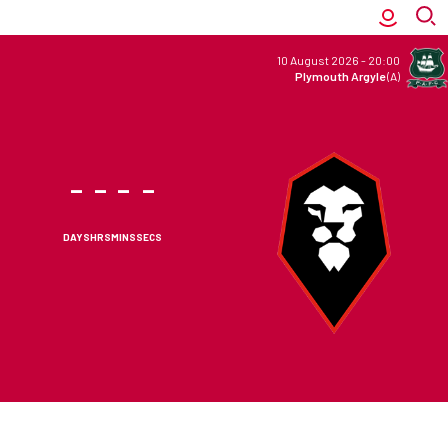
10 August 2026
-
20:00
Plymouth Argyle
(A)
-
-
-
-
DAYS
HRS
MINS
SECS