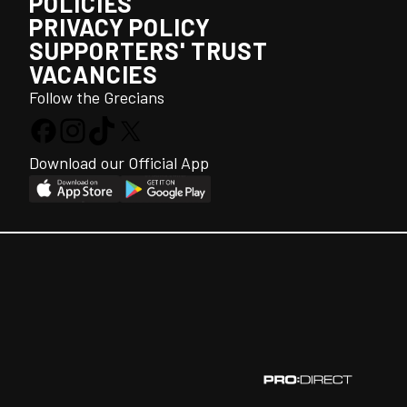
POLICIES
PRIVACY POLICY
SUPPORTERS' TRUST
VACANCIES
Follow the Grecians
Download our Official App