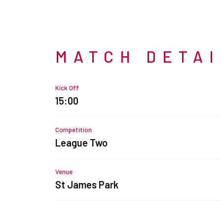
MATCH DETA
Kick Off
15:00
Competition
League Two
Venue
St James Park