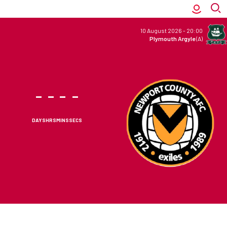
10 August 2026
-
20:00
Plymouth Argyle
(A)
-
-
-
-
DAYS
HRS
MINS
SECS