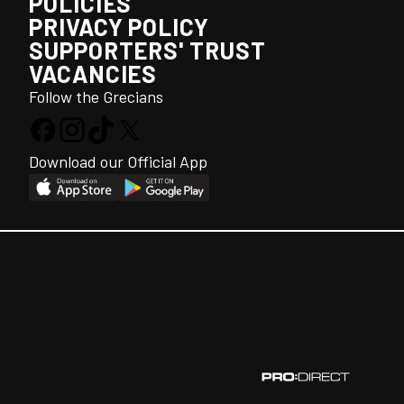
POLICIES
PRIVACY POLICY
SUPPORTERS' TRUST
VACANCIES
Follow the Grecians
Download our Official App