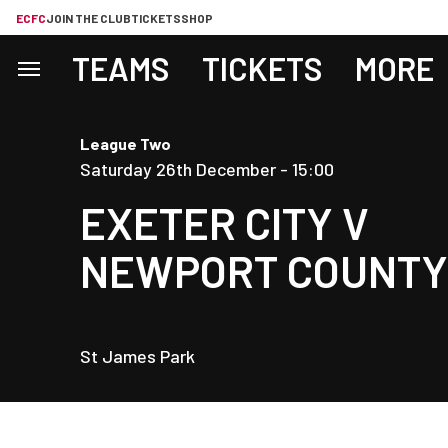
ECFC
JOIN THE CLUB
TICKETS
SHOP
TEAMS
TICKETS
MORE
League Two
Saturday 26th December -
15:00
EXETER CITY
V
NEWPORT COUNTY
St James Park