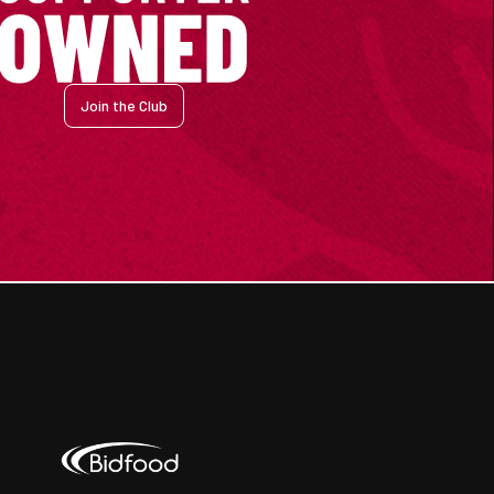
Join the Club