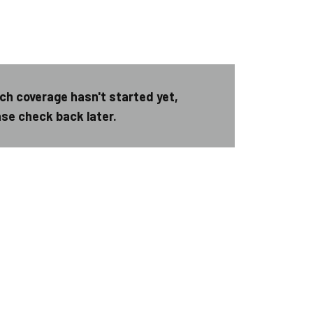
ch coverage hasn't started yet,
ase check back later.