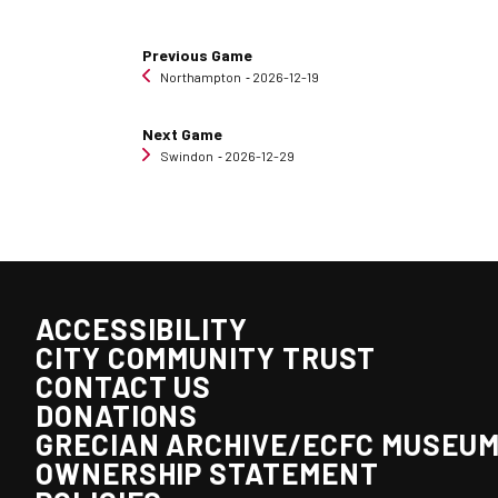
Previous Game
Northampton
‐ 2026-12-19
Next Game
Swindon
‐ 2026-12-29
ACCESSIBILITY
CITY COMMUNITY TRUST
CONTACT US
DONATIONS
GRECIAN ARCHIVE/ECFC MUSEU
OWNERSHIP STATEMENT