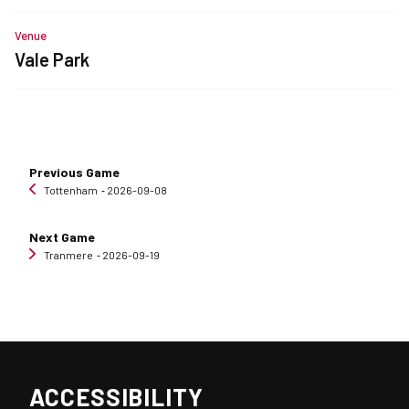
Venue
Vale Park
Previous Game
Tottenham
‐ 2026-09-08
Next Game
Tranmere
‐ 2026-09-19
ACCESSIBILITY