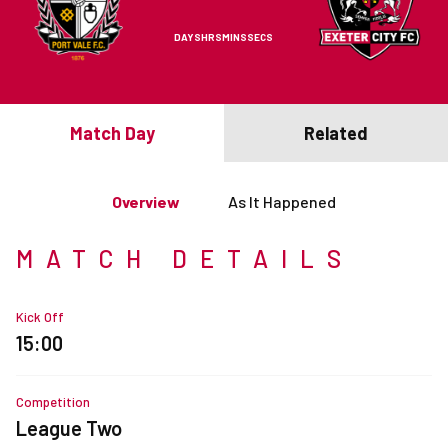
DAYS
HRS
MINS
SECS
Match Day
Related
Overview
As It Happened
MATCH DETAILS
Kick Off
15:00
Competition
League Two