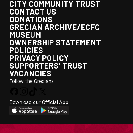
CITY COMMUNITY TRUST
CONTACT US
DONATIONS
GRECIAN ARCHIVE/ECFC
MUSEUM
OWNERSHIP STATEMENT
POLICIES
PRIVACY POLICY
SUPPORTERS' TRUST
VACANCIES
Follow the Grecians
Download our Official App