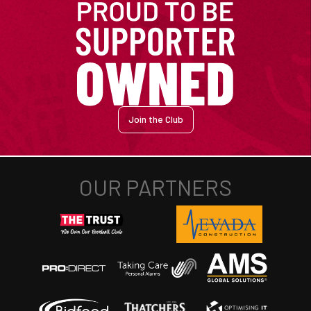
Join the Club