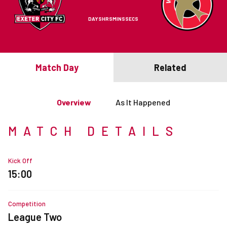
DAYS
HRS
MINS
SECS
Match Day
Related
Overview
As It Happened
MATCH DETAILS
Kick Off
15:00
Competition
League Two