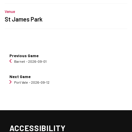
Venue
St James Park
Previous Game
Barnet
‐ 2026-09-01
Next Game
Port Vale
‐ 2026-09-12
ACCESSIBILITY