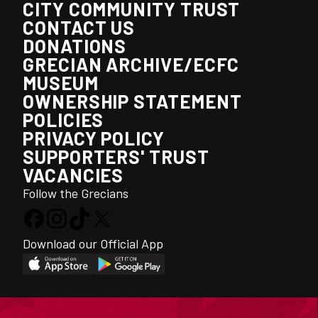
CITY COMMUNITY TRUST
CONTACT US
DONATIONS
GRECIAN ARCHIVE/ECFC
MUSEUM
OWNERSHIP STATEMENT
POLICIES
PRIVACY POLICY
SUPPORTERS' TRUST
VACANCIES
Follow the Grecians
Download our Official App