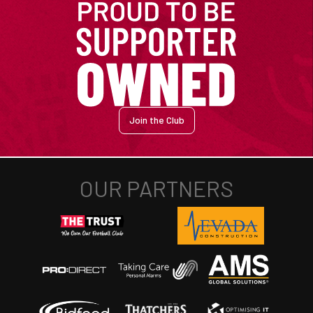
Join the Club