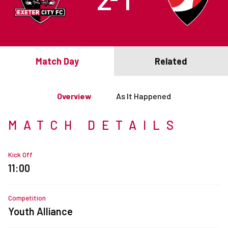
Match Day
Related
Overview
As It Happened
MATCH DETAILS
Kick Off
11:00
Competition
Youth Alliance