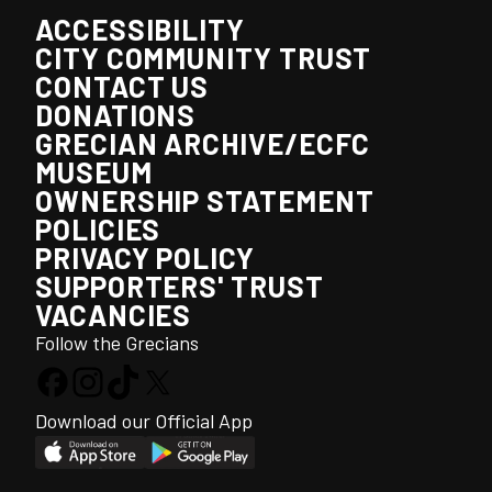
ACCESSIBILITY
CITY COMMUNITY TRUST
CONTACT US
DONATIONS
GRECIAN ARCHIVE/ECFC
MUSEUM
OWNERSHIP STATEMENT
POLICIES
PRIVACY POLICY
SUPPORTERS' TRUST
VACANCIES
Follow the Grecians
Download our Official App