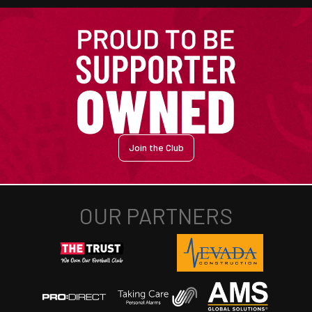
Join the Club