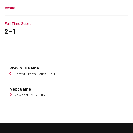
Venue
Full Time Score
2 - 1
Previous Game
Forest Green
‐ 2025-03-01
Next Game
Newport
‐ 2025-03-15