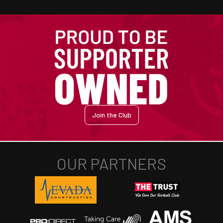
Join the Club