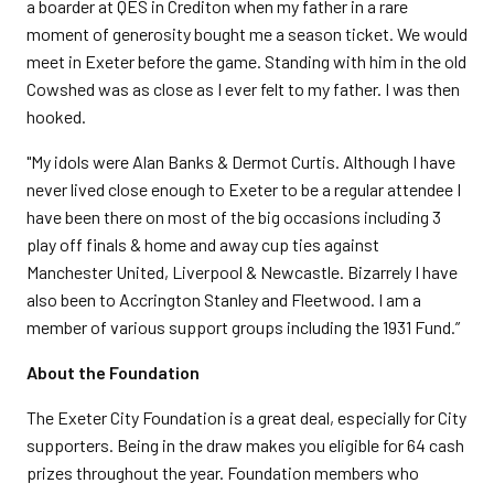
a boarder at QES in Crediton when my father in a rare
moment of generosity bought me a season ticket. We would
meet in Exeter before the game. Standing with him in the old
Cowshed was as close as I ever felt to my father. I was then
hooked.
"My idols were Alan Banks & Dermot Curtis. Although I have
never lived close enough to Exeter to be a regular attendee I
have been there on most of the big occasions including 3
play off finals & home and away cup ties against
Manchester United, Liverpool & Newcastle. Bizarrely I have
also been to Accrington Stanley and Fleetwood. I am a
member of various support groups including the 1931 Fund.”
About the Foundation
The Exeter City Foundation is a great deal, especially for City
supporters. Being in the draw makes you eligible for 64 cash
prizes throughout the year. Foundation members who