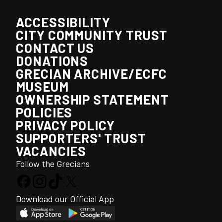
ACCESSIBILITY
CITY COMMUNITY TRUST
CONTACT US
DONATIONS
GRECIAN ARCHIVE/ECFC
MUSEUM
OWNERSHIP STATEMENT
POLICIES
PRIVACY POLICY
SUPPORTERS' TRUST
VACANCIES
Follow the Grecians
Download our Official App