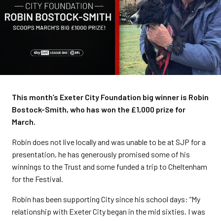
This month’s Exeter City Foundation big winner is Robin
Bostock-Smith, who has won the £1,000 prize for
March.
Robin does not live locally and was unable to be at SJP for a
presentation, he has generously promised some of his
winnings to the Trust and some funded a trip to Cheltenham
for the Festival.
Robin has been supporting City since his school days: “My
relationship with Exeter City began in the mid sixties. I was