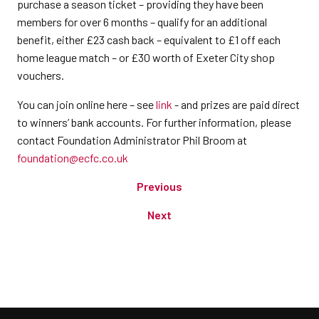
purchase a season ticket – providing they have been
members for over 6 months – qualify for an additional
benefit, either £23 cash back – equivalent to £1 off each
home league match – or £30 worth of Exeter City shop
vouchers.
You can join online here – see
link
- and prizes are paid direct
to winners’ bank accounts. For further information, please
contact Foundation Administrator Phil Broom at
foundation@ecfc.co.uk
Previous
Next