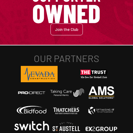
Join the Club