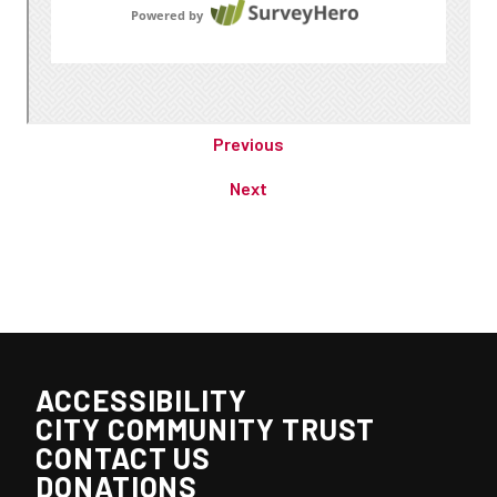
Previous
Next
ACCESSIBILITY
CITY COMMUNITY TRUST
CONTACT US
DONATIONS