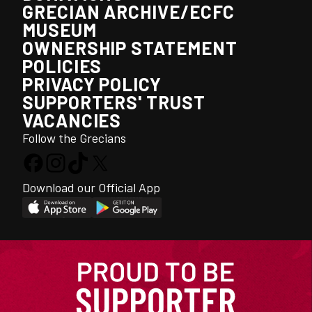
GRECIAN ARCHIVE/ECFC
MUSEUM
OWNERSHIP STATEMENT
POLICIES
PRIVACY POLICY
SUPPORTERS' TRUST
VACANCIES
Follow the Grecians
Download our Official App