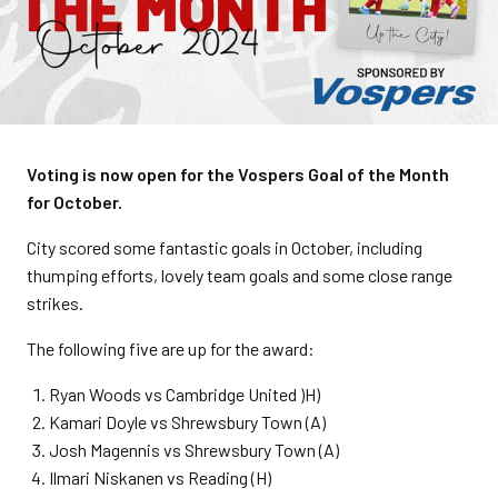
Voting is now open for the Vospers Goal of the Month
for October.
City scored some fantastic goals in October, including
thumping efforts, lovely team goals and some close range
strikes.
The following five are up for the award:
Ryan Woods vs Cambridge United )H)
Kamari Doyle vs Shrewsbury Town (A)
Josh Magennis vs Shrewsbury Town (A)
Ilmari Niskanen vs Reading (H)