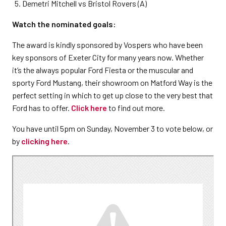
Demetri Mitchell vs Bristol Rovers (A)
Watch the nominated goals:
The award is kindly sponsored by Vospers who have been
key sponsors of Exeter City for many years now. Whether
it’s the always popular Ford Fiesta or the muscular and
sporty Ford Mustang, their showroom on Matford Way is the
perfect setting in which to get up close to the very best that
Ford has to offer.
Click here
to find out more.
You have until 5pm on Sunday, November 3 to vote below, or
by
clicking here
.