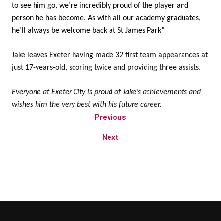
to see him go, we’re incredibly proud of the player and
person he has become. As with all our academy graduates,
he’ll always be welcome back at St James Park”
Jake leaves Exeter having made 32 first team appearances at
just 17-years-old, scoring twice and providing three assists.
Everyone at Exeter City is proud of Jake’s achievements and
wishes him the very best with his future career.
Previous
Next