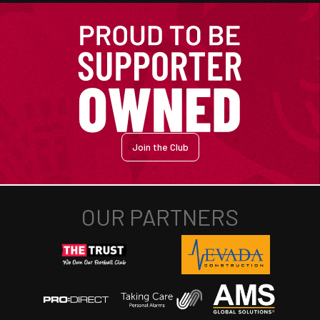
Join the Club