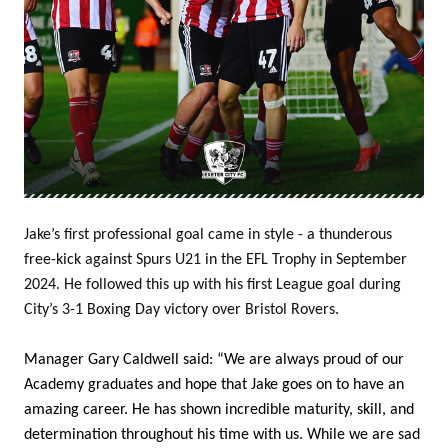
Jake’s first professional goal came in style - a thunderous
free-kick against Spurs U21 in the EFL Trophy in September
2024. He followed this up with his first League goal during
City’s 3-1 Boxing Day victory over Bristol Rovers.
Manager Gary Caldwell said: “We are always proud of our
Academy graduates and hope that Jake goes on to have an
amazing career. He has shown incredible maturity, skill, and
determination throughout his time with us. While we are sad