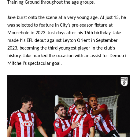
Training Ground throughout the age groups.
Jake burst onto the scene at a very young age. At just 15, he
was selected to feature in City’s pre-season fixture at
Mousehole in 2023
. Just days after his 16th birthday, Jake
made his EFL debut against Leyton Orient in September
2023, becoming the third youngest player in the club’s
history. Jake marked the occasion with an assist for Demetri
Mitchell’s spectacular goal.