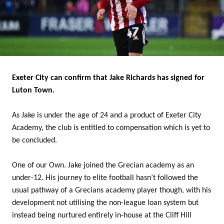
Exeter City can confirm that Jake Richards has signed for
Luton Town.
As Jake is under the age of 24 and a product of Exeter City
Academy, the club is entitled to compensation which is yet to
be concluded.
One of our Own. Jake joined the Grecian academy as an
under-12. His journey to elite football hasn’t followed the
usual pathway of a Grecians academy player though, with his
development not utilising the non-league loan system but
instead being nurtured entirely in-house at the Cliff Hill