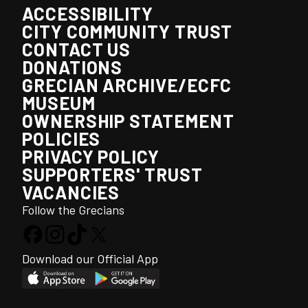
ACCESSIBILITY
CITY COMMUNITY TRUST
CONTACT US
DONATIONS
GRECIAN ARCHIVE/ECFC
MUSEUM
OWNERSHIP STATEMENT
POLICIES
PRIVACY POLICY
SUPPORTERS' TRUST
VACANCIES
Follow the Grecians
Download our Official App