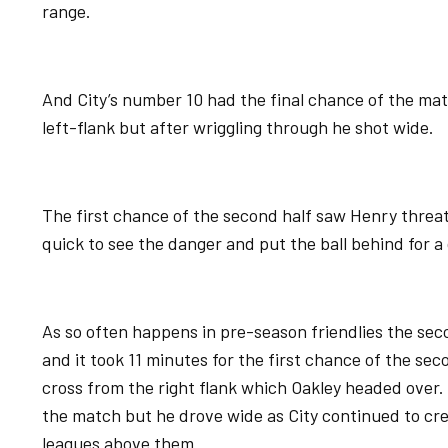
range.
And City’s number 10 had the final chance of the mat
left-flank but after wriggling through he shot wide.
The first chance of the second half saw Henry threa
quick to see the danger and put the ball behind for a
As so often happens in pre-season friendlies the second
and it took 11 minutes for the first chance of the sec
cross from the right flank which Oakley headed over
the match but he drove wide as City continued to c
leagues above them.