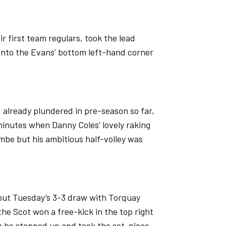
 first team regulars, took the lead
l into the Evans’ bottom left-hand corner
’d already plundered in pre-season so far,
minutes when Danny Coles’ lovely raking
ombe but his ambitious half-volley was
g out Tuesday’s 3-3 draw with Torquay
 the Scot won a free-kick in the top right
 he stepped up and took the set-piece