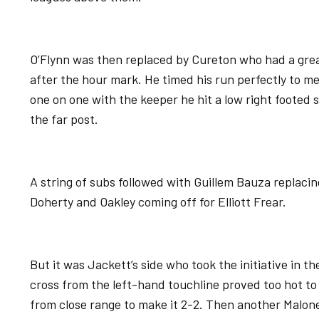
O’Flynn was then replaced by Cureton who had a grea
after the hour mark. He timed his run perfectly to me
one on one with the keeper he hit a low right footed s
the far post.
A string of subs followed with Guillem Bauza replaci
Doherty and Oakley coming off for Elliott Frear.
But it was Jackett’s side who took the initiative in th
cross from the left-hand touchline proved too hot t
from close range to make it 2-2. Then another Malone