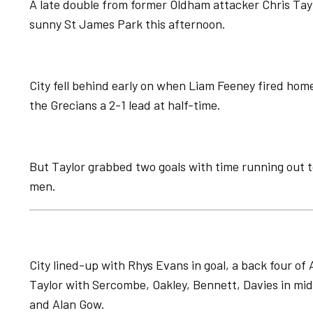
A late double from former Oldham attacker Chris Taylo
sunny St James Park this afternoon.
City fell behind early on when Liam Feeney fired ho
the Grecians a 2-1 lead at half-time.
But Taylor grabbed two goals with time running out t
men.
City lined-up with Rhys Evans in goal, a back four o
Taylor with Sercombe, Oakley, Bennett, Davies in midf
and Alan Gow.