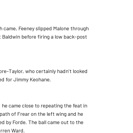
tch came, Feeney slipped Malone through
 Baldwin before firing a low back-post
ore-Taylor, who certainly hadn’t looked
ted for Jimmy Keohane.
 he came close to repeating the feat in
 path of Frear on the left wing and he
ed by Forde. The ball came out to the
arren Ward.