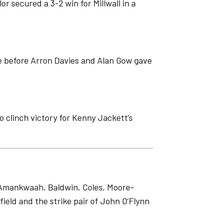
r secured a 3-2 win for Millwall in a
me before Arron Davies and Alan Gow gave
o clinch victory for Kenny Jackett’s
f Amankwaah, Baldwin, Coles, Moore-
ield and the strike pair of John O’Flynn