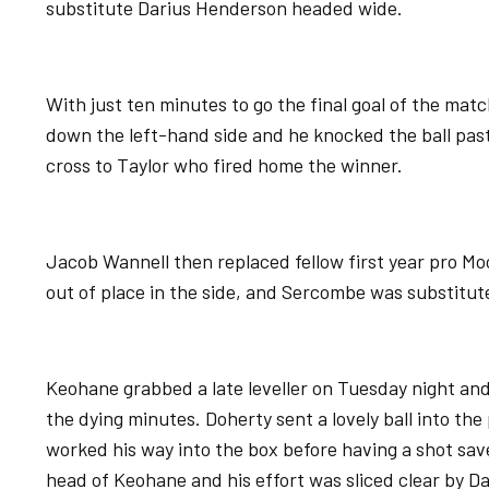
substitute Darius Henderson headed wide.
With just ten minutes to go the final goal of the ma
down the left-hand side and he knocked the ball past
cross to Taylor who fired home the winner.
Jacob Wannell then replaced fellow first year pro Mo
out of place in the side, and Sercombe was substitu
Keohane grabbed a late leveller on Tuesday night and
the dying minutes. Doherty sent a lovely ball into the
worked his way into the box before having a shot sav
head of Keohane and his effort was sliced clear by D