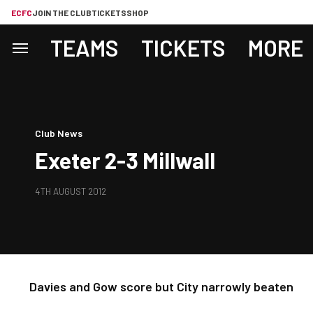
ECFC
JOIN THE CLUB
TICKETS
SHOP
TEAMS
TICKETS
MORE
Club News
Exeter 2-3 Millwall
4TH AUGUST 2012
Davies and Gow score but City narrowly beaten