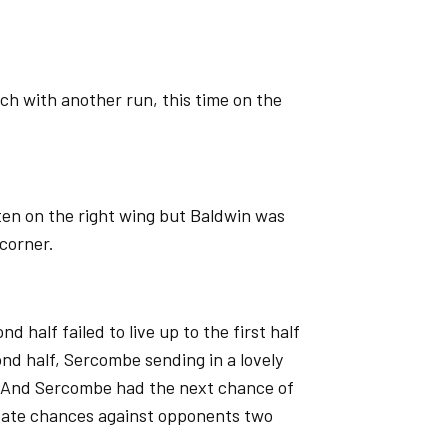
ch with another run, this time on the
ten on the right wing but Baldwin was
 corner.
 half failed to live up to the first half
ond half, Sercombe sending in a lovely
. And Sercombe had the next chance of
reate chances against opponents two