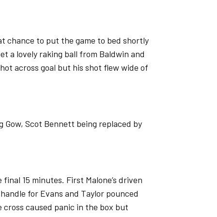
t chance to put the game to bed shortly
et a lovely raking ball from Baldwin and
hot across goal but his shot flew wide of
ng Gow, Scot Bennett being replaced by
e final 15 minutes. First Malone’s driven
o handle for Evans and Taylor pounced
 cross caused panic in the box but