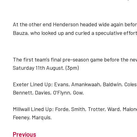
At the other end Henderson headed wide again before 
Bauza, who looked up and curled a speculative effort
The first team's final pre-season game before the ne
Saturday 11th August. (3pm)
Exeter Lined Up: Evans, Amankwaah, Baldwin, Coles,
Bennett, Davies, O'Flynn, Gow.
Millwall Lined Up: Forde, Smith, Trotter, Ward, Mal
Feeney, Marquis.
Previous