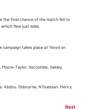
the final chance of the match fell to
 which flew just wide.
w campaign takes place at Yeovil on
 Moore-Taylor, Sercombe, Oakley,
one, Abdou, Osbourne, N'Guessan, Henry,
Next