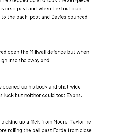
his near post and when the Irishman
ll to the back-post and Davies pounced
ved open the Millwall defence but when
high into the away end.
y opened up his body and shot wide
s luck but neither could test Evans.
, picking up a flick from Moore-Taylor he
re rolling the ball past Forde from close