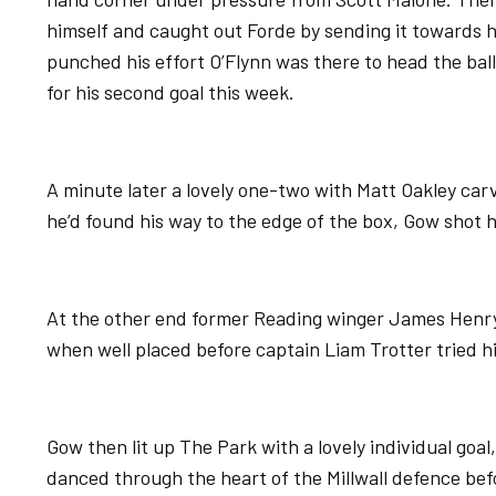
himself and caught out Forde by sending it towards 
punched his effort O’Flynn was there to head the ba
for his second goal this week.
A minute later a lovely one-two with Matt Oakley car
he’d found his way to the edge of the box, Gow shot 
At the other end former Reading winger James Henr
when well placed before captain Liam Trotter tried hi
Gow then lit up The Park with a lovely individual goal
danced through the heart of the Millwall defence befo