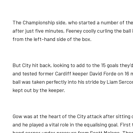
The Championship side, who started a number of their
after just five minutes, Feeney coolly curling the bal
from the left-hand side of the box.
But City hit back, looking to add to the 15 goals they
and tested former Cardiff keeper David Forde on 16 
ball was taken perfectly into his stride by Liam Serc
kept out by the keeper.
Gow was at the heart of the City attack after sittin
and he played a vital role in the equalising goal. First
hand corner under pressure from Scott Malone. Then