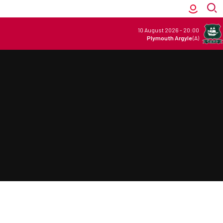
10 August 2026
-
20:00
Plymouth Argyle
(A)