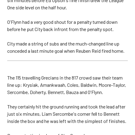
six minutes before Ed Upson's fine finish drew the League
One side level on the half hour.
O'Flynn had a very good shout for a penalty turned down
before he put City back infront from the penalty spot.
City made a string of subs and the much-changed line up
conceded a last minute goal when Reuben Reid fired home.
The 115 travelling Grecians in the 817 crowd saw their team
line up: Krysiak, Amankwaah, Coles, Baldwin, Moore-Taylor,
Sercombe, Doherty, Bennett, Bauza and O'Flynn.
They certainly hit the ground running and took the lead after
just six minutes, Liam Sercombe's corner fell to Bennett
inside the box and he was left with the simplest of finishes.