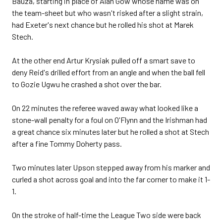
Bauza, starting in place of Alan Gow whose name was on
the team-sheet but who wasn't risked after a slight strain,
had Exeter's next chance but he rolled his shot at Marek
Stech.
At the other end Artur Krysiak pulled off a smart save to
deny Reid's drilled effort from an angle and when the ball fell
to Gozie Ugwu he crashed a shot over the bar.
On 22 minutes the referee waved away what looked like a
stone-wall penalty for a foul on O'Flynn and the Irishman had
a great chance six minutes later but he rolled a shot at Stech
after a fine Tommy Doherty pass.
Two minutes later Upson stepped away from his marker and
curled a shot across goal and into the far corner to make it 1-
1.
On the stroke of half-time the League Two side were back