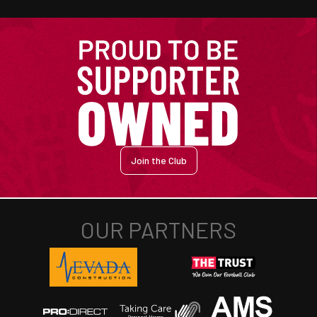
Join the Club