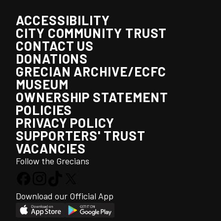
ACCESSIBILITY
CITY COMMUNITY TRUST
CONTACT US
DONATIONS
GRECIAN ARCHIVE/ECFC
MUSEUM
OWNERSHIP STATEMENT
POLICIES
PRIVACY POLICY
SUPPORTERS' TRUST
VACANCIES
Follow the Grecians
Download our Official App