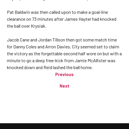
Pat Baldwin was then called upon to make a goal-line
clearance on 73 minutes after James Hayter had knocked
the ball over Krysiak.
Jacob Cane and Jordan Tillson then got some match time
for Danny Coles and Arron Davies. City seemed set to claim
the victory as the forgettable second half wore on but with a
minute to go a deep free-kick from Jamie McAllister was
knocked down and Reid lashed the ball home.
Previous
Next