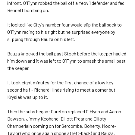
infront. O'Flynn robbed the ball off a Yeovil defender and fed
Bennett bombing on.
It looked like City's number four would slip the ball back to
O'Flynn racing to his right but he surprised everyone by
slipping through Bauza on his left.
Bauza knocked the ball past Stoch before the keeper hauled
him down and it was left to O'Flynn to smash the small past
the keeper.
It took eight minutes for the first chance of a low key
second half - Richard Hinds rising to meet a corner but
Krysiak was up to it.
Then the subs began: Cureton replaced O'Flynn and Aaron
Dawson, Jimmy Keohane, Elliott Frear and Ellioty
Chamberlain coming on for Sercombe, Doherty, Moore-
Taylor (who once again shone at left-back) and Bauza.