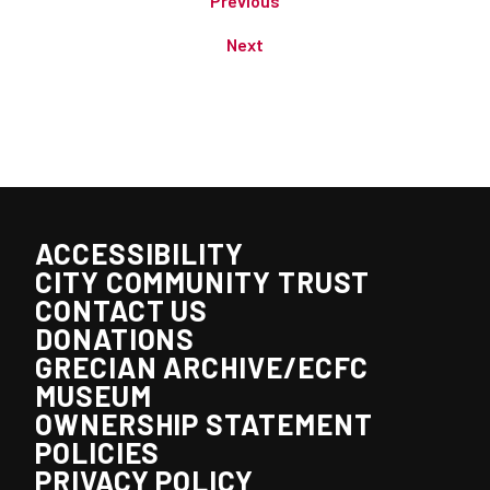
Previous
Next
ACCESSIBILITY
CITY COMMUNITY TRUST
CONTACT US
DONATIONS
GRECIAN ARCHIVE/ECFC
MUSEUM
OWNERSHIP STATEMENT
POLICIES
PRIVACY POLICY