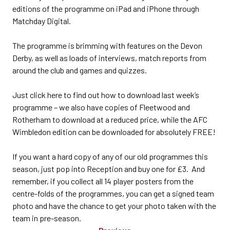
editions of the programme on iPad and iPhone through
Matchday Digital.
The programme is brimming with features on the Devon
Derby, as well as loads of interviews, match reports from
around the club and games and quizzes.
Just click here to find out how to download last week’s
programme – we also have copies of Fleetwood and
Rotherham to download at a reduced price, while the AFC
Wimbledon edition can be downloaded for absolutely FREE!
If you want a hard copy of any of our old programmes this
season, just pop into Reception and buy one for £3. And
remember, if you collect all 14 player posters from the
centre-folds of the programmes, you can get a signed team
photo and have the chance to get your photo taken with the
team in pre-season.