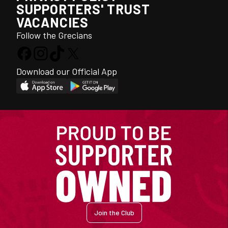
SUPPORTERS' TRUST
VACANCIES
Follow the Grecians
Download our Official App
Join the Club