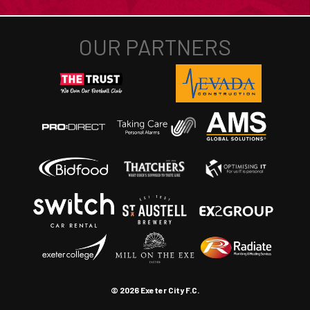
© 2026 Exeter City F.C.