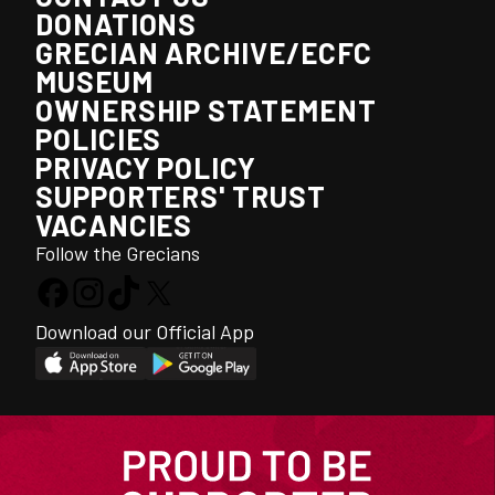
DONATIONS
GRECIAN ARCHIVE/ECFC
MUSEUM
OWNERSHIP STATEMENT
POLICIES
PRIVACY POLICY
SUPPORTERS' TRUST
VACANCIES
Follow the Grecians
Download our Official App