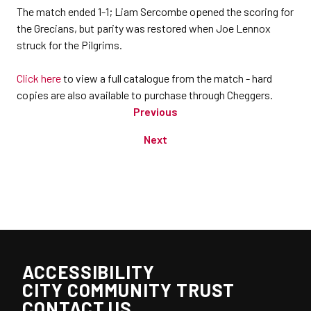
The match ended 1-1; Liam Sercombe opened the scoring for
the Grecians, but parity was restored when Joe Lennox
struck for the Pilgrims.
Click here
to view a full catalogue from the match - hard
copies are also available to purchase through Cheggers.
Previous
Next
ACCESSIBILITY
CITY COMMUNITY TRUST
CONTACT US