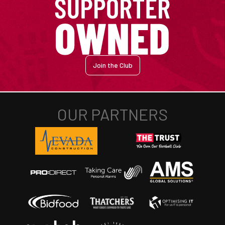
Join the Club