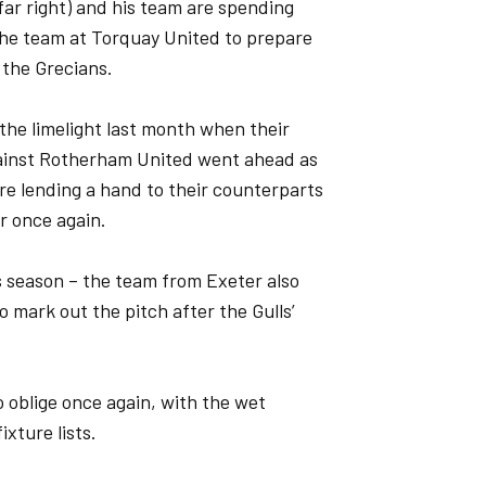
far right) and his team are spending
the team at Torquay United to prepare
 the Grecians.
the limelight last month when their
ainst Rotherham United went ahead as
re lending a hand to their counterparts
r once again.
his season – the team from Exeter also
o mark out the pitch after the Gulls’
 oblige once again, with the wet
xture lists.