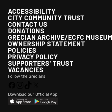
ACCESSIBILITY
CITY COMMUNITY TRUST
CONTACT US
DONATIONS
GRECIAN ARCHIVE/ECFC MUSEU
OWNERSHIP STATEMENT
POLICIES
PRIVACY POLICY
SUPPORTERS' TRUST
VACANCIES
Follow the Grecians
Download our Official App