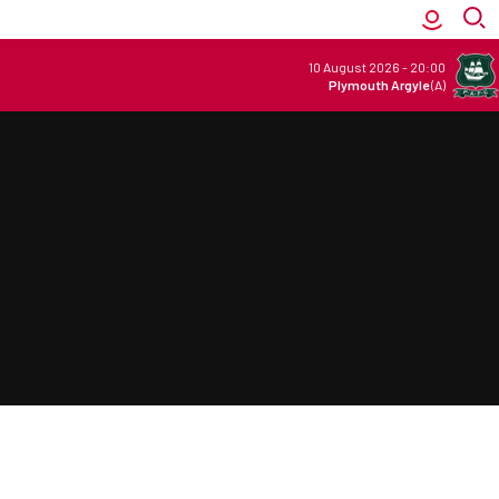
10 August 2026
-
20:00
Plymouth Argyle
(A)