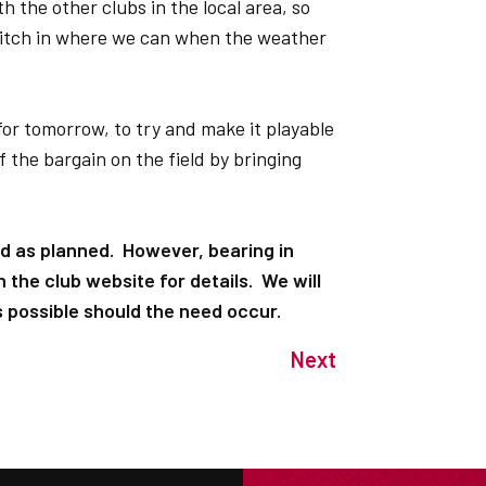
h the other clubs in the local area, so
d pitch in where we can when the weather
 for tomorrow, to try and make it playable
 the bargain on the field by bringing
d as planned. However, bearing in
 the club website for details. We will
possible should the need occur.
Next