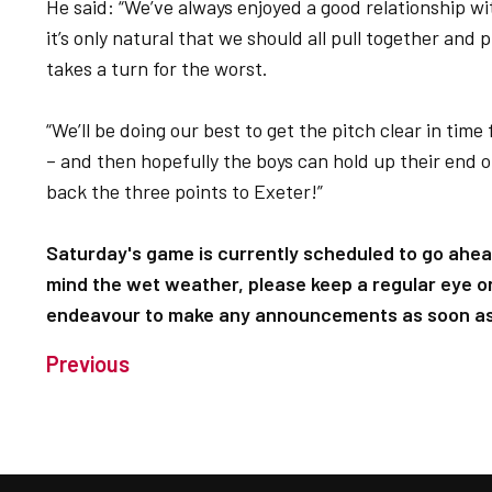
He said: “We’ve always enjoyed a good relationship wit
it’s only natural that we should all pull together an
takes a turn for the worst.
“We’ll be doing our best to get the pitch clear in time
– and then hopefully the boys can hold up their end of
back the three points to Exeter!”
Saturday's game is currently scheduled to go ahea
mind the wet weather, please keep a regular eye on
endeavour to make any announcements as soon as 
Previous