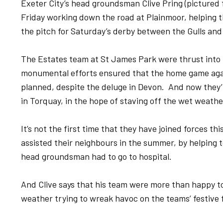
Exeter City’s head groundsman Clive Pring (pictured 
Friday working down the road at Plainmoor, helping 
the pitch for Saturday’s derby between the Gulls and
The Estates team at St James Park were thrust into 
monumental efforts ensured that the home game ag
planned, despite the deluge in Devon. And now they’
in Torquay, in the hope of staving off the wet weathe
It’s not the first time that they have joined forces t
assisted their neighbours in the summer, by helping t
head groundsman had to go to hospital.
And Clive says that his team were more than happy to
weather trying to wreak havoc on the teams’ festive fi