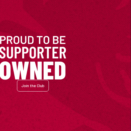
Join the Club