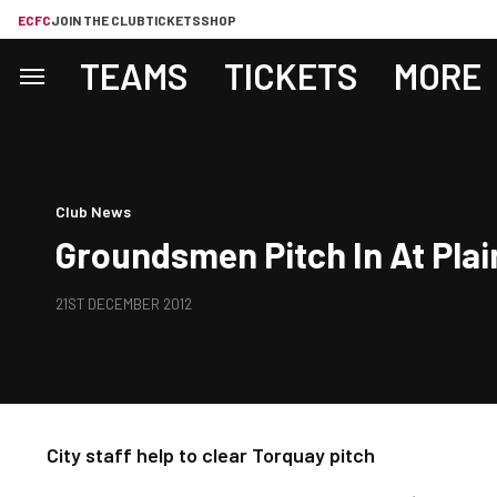
ECFC
JOIN THE CLUB
TICKETS
SHOP
TEAMS
TICKETS
MORE
Club News
Groundsmen Pitch In At Pla
21ST DECEMBER 2012
City staff help to clear Torquay pitch