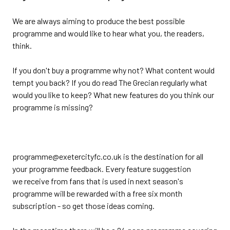
We are always aiming to produce the best possible
programme and would like to hear what you, the readers,
think.
If you don't buy a programme why not? What content would
tempt you back? If you do read The Grecian regularly what
would you like to keep? What new features do you think our
programme is missing?
programme@exetercityfc.co.uk is the destination for all
your programme feedback. Every feature suggestion
we receive from fans that is used in next season's
programme will be rewarded with a free six month
subscription - so get those ideas coming.