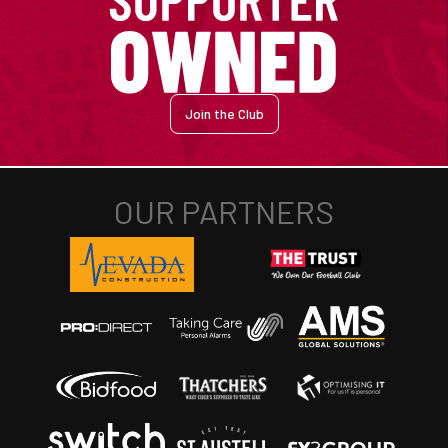
Join the Club