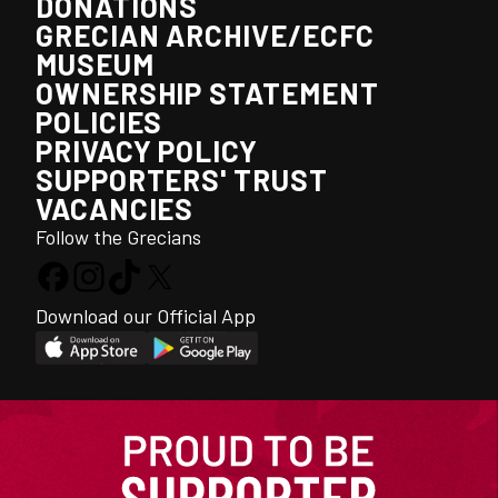
DONATIONS
GRECIAN ARCHIVE/ECFC
MUSEUM
OWNERSHIP STATEMENT
POLICIES
PRIVACY POLICY
SUPPORTERS' TRUST
VACANCIES
Follow the Grecians
Download our Official App