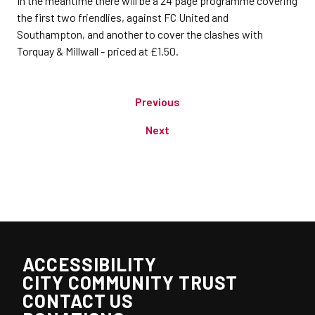
In the meantime there will be a 24 page programme covering
the first two friendlies, against FC United and
Southampton, and another to cover the clashes with
Torquay & Millwall - priced at £1.50.
Previous
Next
ACCESSIBILITY
CITY COMMUNITY TRUST
CONTACT US