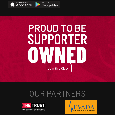
Join the Club