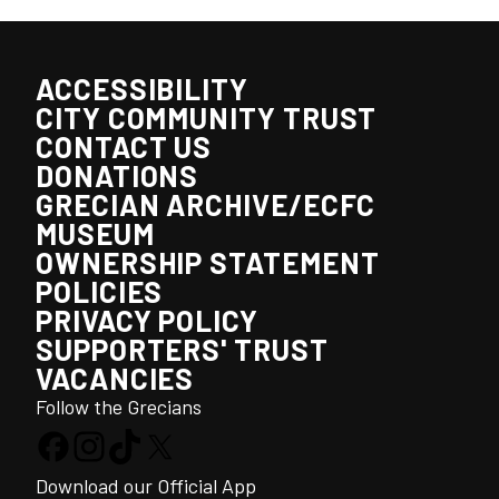
ACCESSIBILITY
CITY COMMUNITY TRUST
CONTACT US
DONATIONS
GRECIAN ARCHIVE/ECFC
MUSEUM
OWNERSHIP STATEMENT
POLICIES
PRIVACY POLICY
SUPPORTERS' TRUST
VACANCIES
Follow the Grecians
Download our Official App