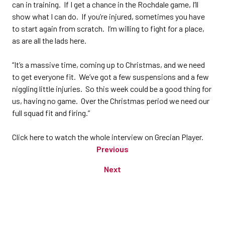
can in training. If I get a chance in the Rochdale game, I’ll
show what I can do. If you’re injured, sometimes you have
to start again from scratch. I’m willing to fight for a place,
as are all the lads here.
“It’s a massive time, coming up to Christmas, and we need
to get everyone fit. We’ve got a few suspensions and a few
niggling little injuries. So this week could be a good thing for
us, having no game. Over the Christmas period we need our
full squad fit and firing.”
Click here to watch the whole interview on Grecian Player.
Previous
Next