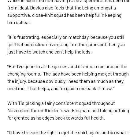
While he admitted that having to be a spectator has been far
from ideal, Davies also feels that the being amongst a
supportive, close-knit squad has been helpful in keeping
him upbeat.
“It is frustrating, especially on matchday, because you still
get that adrenaline drive going into the game, but then you
just have to watch and can’t help the lads.
“But I’ve gone to all the games, and it’s nice to be around the
changing rooms. The lads have been helping me get through
the injury, because obviously I need them as much as they
need me. That helps, and I’m glad to be back fit now.”
With Tis picking a fairly consistent squad throughout
November, the midfielder is working hard and taking nothing
for granted as he edges back towards full health.
“I’ll have to earn the right to get the shirt again, and do what I