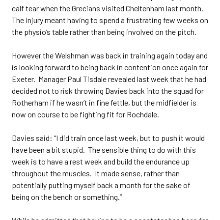
calf tear when the Grecians visited Cheltenham last month.
The injury meant having to spend a frustrating few weeks on
the physio’s table rather than being involved on the pitch.
However the Welshman was back in training again today and
is looking forward to being back in contention once again for
Exeter. Manager Paul Tisdale revealed last week that he had
decided not to risk throwing Davies back into the squad for
Rotherham if he wasn’t in fine fettle, but the midfielder is
now on course to be fighting fit for Rochdale.
Davies said: “I did train once last week, but to push it would
have been a bit stupid. The sensible thing to do with this
week is to have a rest week and build the endurance up
throughout the muscles. It made sense, rather than
potentially putting myself back a month for the sake of
being on the bench or something.”