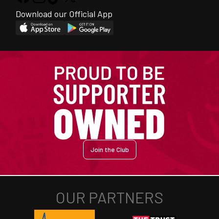
Download our Official App
Join the Club