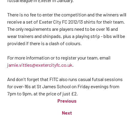
futsal league in Exeter in January.”
There is no fee to enter the competition and the winners will
receive a set of Exeter City FC 2012/13 shirts for their team.
The only requirements are players need to be over 16 and
wear trainers and shinpads, plus a playing strip - bibs will be
provided if there is a clash of colours.
For more information or to register your team, email
jamie.vittles@exetercityfc.co.uk
.
And don't forget that FITC also runs casual futsal sessions
for over-16s at St James School on Friday evenings from
7pm to 9pm, at the price of just £2.
Previous
Next