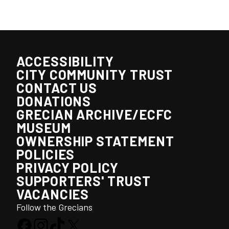
ACCESSIBILITY
CITY COMMUNITY TRUST
CONTACT US
DONATIONS
GRECIAN ARCHIVE/ECFC
MUSEUM
OWNERSHIP STATEMENT
POLICIES
PRIVACY POLICY
SUPPORTERS' TRUST
VACANCIES
Follow the Grecians