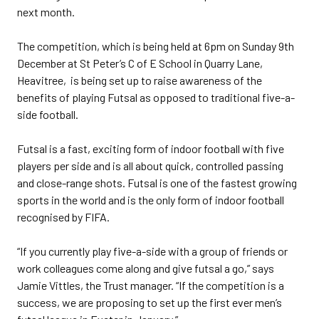
next month.
The competition, which is being held at 6pm on Sunday 9th
December at St Peter’s C of E School in Quarry Lane,
Heavitree, is being set up to raise awareness of the
benefits of playing Futsal as opposed to traditional five-a-
side football.
Futsal is a fast, exciting form of indoor football with five
players per side and is all about quick, controlled passing
and close-range shots. Futsal is one of the fastest growing
sports in the world and is the only form of indoor football
recognised by FIFA.
“If you currently play five-a-side with a group of friends or
work colleagues come along and give futsal a go,” says
Jamie Vittles, the Trust manager. “If the competition is a
success, we are proposing to set up the first ever men’s