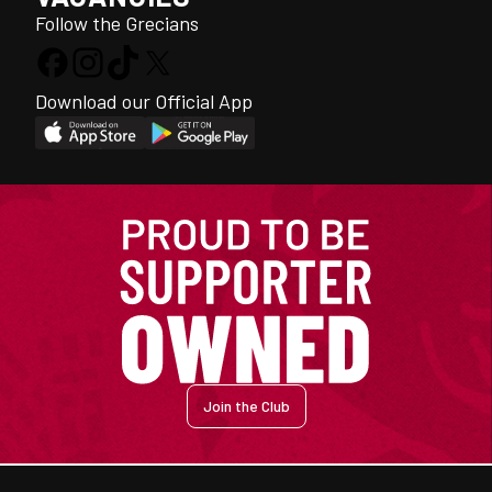
Follow the Grecians
Download our Official App
Join the Club