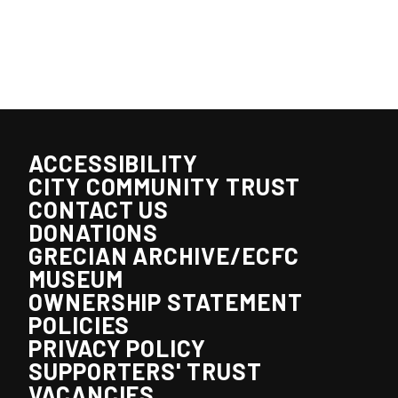
ACCESSIBILITY
CITY COMMUNITY TRUST
CONTACT US
DONATIONS
GRECIAN ARCHIVE/ECFC
MUSEUM
OWNERSHIP STATEMENT
POLICIES
PRIVACY POLICY
SUPPORTERS' TRUST
VACANCIES