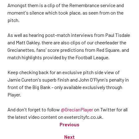
Amongst them is a clip of the Remembrance service and
moment's silence which took place, as seen from on the
pitch.
As well as hearing post-match interviews from Paul Tisdale
and Matt Oakley, there are also clips of our cheerleader the
Grecianettes, fans' score predictions from Red Square, and
match highlights provided by the Football League.
Keep checking back for an exclusive pitch side view of
Jamie Cureton's superb finish and John O'Flynn's penalty in
front of the Big Bank - only available exclusively through
Player.
And don't forget to follow
@GrecianPlayer
on Twitter for all
the latest video content on exetercityfc.co.uk.
Previous
Next