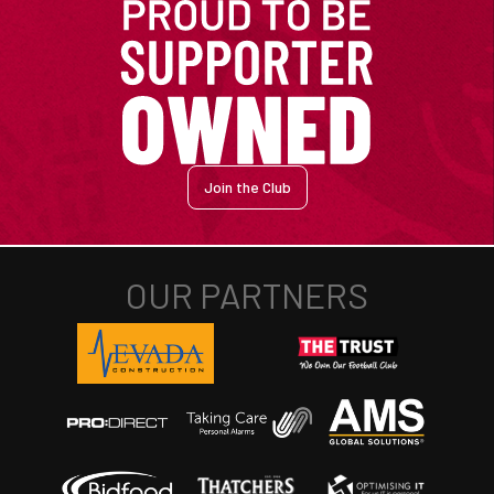
Join the Club