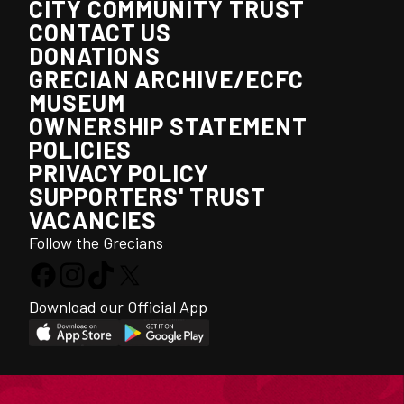
CITY COMMUNITY TRUST
CONTACT US
DONATIONS
GRECIAN ARCHIVE/ECFC
MUSEUM
OWNERSHIP STATEMENT
POLICIES
PRIVACY POLICY
SUPPORTERS' TRUST
VACANCIES
Follow the Grecians
Download our Official App