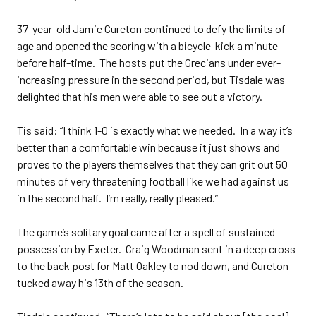
37-year-old Jamie Cureton continued to defy the limits of
age and opened the scoring with a bicycle-kick a minute
before half-time. The hosts put the Grecians under ever-
increasing pressure in the second period, but Tisdale was
delighted that his men were able to see out a victory.
Tis said: “I think 1-0 is exactly what we needed. In a way it’s
better than a comfortable win because it just shows and
proves to the players themselves that they can grit out 50
minutes of very threatening football like we had against us
in the second half. I’m really, really pleased.”
The game’s solitary goal came after a spell of sustained
possession by Exeter. Craig Woodman sent in a deep cross
to the back post for Matt Oakley to nod down, and Cureton
tucked away his 13th of the season.