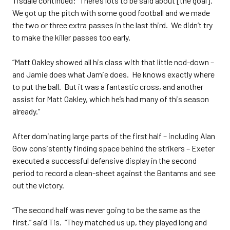
Tisdale continued: “There’s lots to be said about [the goal].
We got up the pitch with some good football and we made
the two or three extra passes in the last third. We didn’t try
to make the killer passes too early.
“Matt Oakley showed all his class with that little nod-down –
and Jamie does what Jamie does. He knows exactly where
to put the ball. But it was a fantastic cross, and another
assist for Matt Oakley, which he’s had many of this season
already.”
After dominating large parts of the first half – including Alan
Gow consistently finding space behind the strikers – Exeter
executed a successful defensive display in the second
period to record a clean-sheet against the Bantams and see
out the victory.
“The second half was never going to be the same as the
first,” said Tis. “They matched us up, they played long and