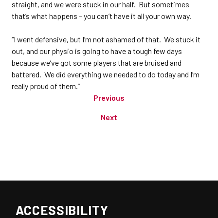
straight, and we were stuck in our half. But sometimes
that’s what happens – you can’t have it all your own way.
“I went defensive, but I’m not ashamed of that. We stuck it
out, and our physio is going to have a tough few days
because we’ve got some players that are bruised and
battered. We did everything we needed to do today and I’m
really proud of them.”
Previous
Next
ACCESSIBILITY