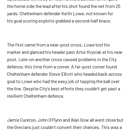
the home side the lead after his shot found the net from 25
yards. Cheltenham defender Keith Lowe, not known for
his goal scoring exploits grabbed a second-half brace.
The first came from a near-post cross, Lowe lost his
marker and glanced his header past Artur Krysiak at his near
post. Late-on another cross caused problems in the City
defence, this time from a corner. A far-post corner found
Cheltenham defender Steve Elliott who headed back across
goal to Lowe who had the easy job of tapping the ball over
the line. Despite City’s best efforts they couldn’t get past a
resilient Cheltenham defence.
Jamie Cureton, John O’Flynn and Alan Gow all went close but
the Grecians just couldn’t convert their chances. This was a