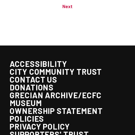
Next
ACCESSIBILITY
CITY COMMUNITY TRUST
CONTACT US
DONATIONS
GRECIAN ARCHIVE/ECFC
MUSEUM
OWNERSHIP STATEMENT
POLICIES
PRIVACY POLICY
SUPPORTERS' TRUST