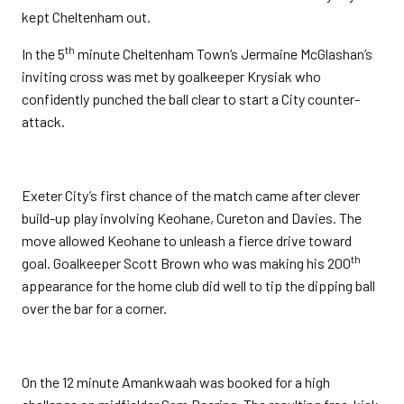
kept Cheltenham out.
th
In the 5
minute Cheltenham Town‘s Jermaine McGlashan’s
inviting cross was met by goalkeeper Krysiak who
confidently punched the ball clear to start a City counter-
attack.
Exeter City’s first chance of the match came after clever
build-up play involving Keohane, Cureton and Davies. The
move allowed Keohane to unleash a fierce drive toward
th
goal. Goalkeeper Scott Brown who was making his 200
appearance for the home club did well to tip the dipping ball
over the bar for a corner.
On the 12 minute Amankwaah was booked for a high