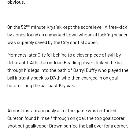
obvious.
nd
On the 52
minute Krysiak kept the score level. A free-kick
by Jones found an unmarked Lowe whose attacking header
was superbly saved by the City shot stopper.
Moments later City fell behind to a clever piece of skill by
debutant D’Ath, the on-loan Reading player flicked the ball
through his legs into the path of Darryl Duffy who played the
ball instantly back to D’Ath who then charged in on goal
before firing the ball past Krysiak.
Almost instantaneously after the game was restarted
Cureton found himself through on goal, the top goalscorer
shot but goalkeeper Brown parried the ball over for a corner.