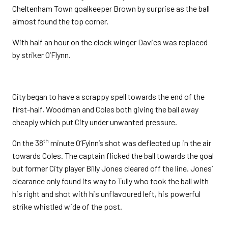
Cheltenham Town goalkeeper Brown by surprise as the ball
almost found the top corner.
With half an hour on the clock winger Davies was replaced
by striker O’Flynn.
City began to have a scrappy spell towards the end of the
first-half, Woodman and Coles both giving the ball away
cheaply which put City under unwanted pressure.
th
On the 38
minute O’Fylnn’s shot was deflected up in the air
towards Coles. The captain flicked the ball towards the goal
but former City player Billy Jones cleared off the line. Jones’
clearance only found its way to Tully who took the ball with
his right and shot with his unflavoured left, his powerful
strike whistled wide of the post.