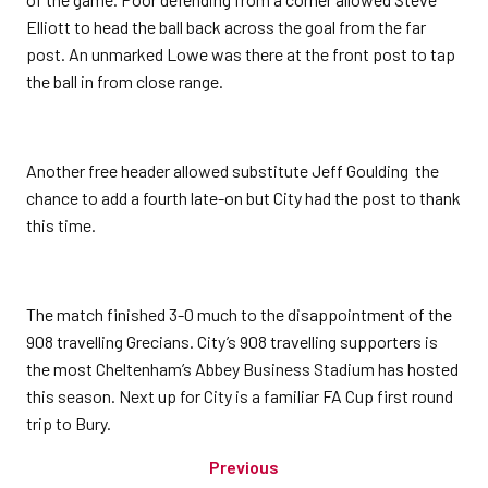
Elliott to head the ball back across the goal from the far
post. An unmarked Lowe was there at the front post to tap
the ball in from close range.
Another free header allowed substitute Jeff Goulding the
chance to add a fourth late-on but City had the post to thank
this time.
The match finished 3-0 much to the disappointment of the
908 travelling Grecians. City’s 908 travelling supporters is
the most Cheltenham’s Abbey Business Stadium has hosted
this season. Next up for City is a familiar FA Cup first round
trip to Bury.
Previous