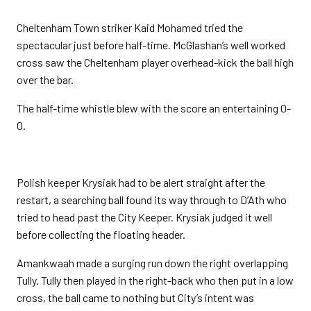
Cheltenham Town striker Kaid Mohamed tried the
spectacular just before half-time. McGlashan’s well worked
cross saw the Cheltenham player overhead-kick the ball high
over the bar.
The half-time whistle blew with the score an entertaining 0-
0.
Polish keeper Krysiak had to be alert straight after the
restart, a searching ball found its way through to D’Ath who
tried to head past the City Keeper. Krysiak judged it well
before collecting the floating header.
Amankwaah made a surging run down the right overlapping
Tully. Tully then played in the right-back who then put in a low
cross, the ball came to nothing but City’s intent was