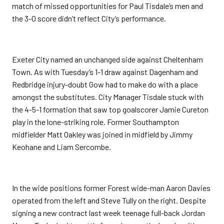
match of missed opportunities for Paul Tisdale’s men and
the 3-0 score didn’t reflect City’s performance.
Exeter City named an unchanged side against Cheltenham
Town. As with Tuesday’s 1-1 draw against Dagenham and
Redbridge injury-doubt Gow had to make do with a place
amongst the substitutes. City Manager Tisdale stuck with
the 4-5-1 formation that saw top goalscorer Jamie Cureton
play in the lone-striking role. Former Southampton
midfielder Matt Oakley was joined in midfield by Jimmy
Keohane and Liam Sercombe.
In the wide positions former Forest wide-man Aaron Davies
operated from the left and Steve Tully on the right. Despite
signing a new contract last week teenage full-back Jordan