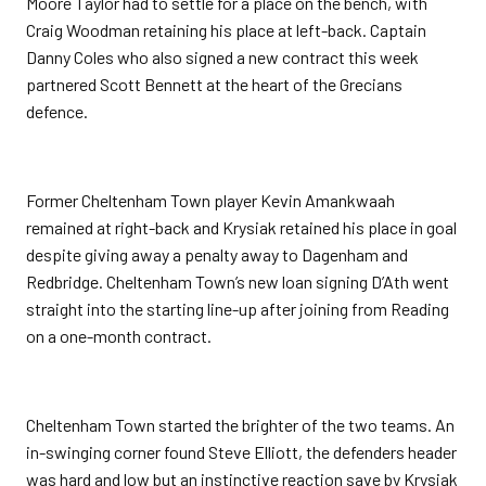
Moore Taylor had to settle for a place on the bench, with
Craig Woodman retaining his place at left-back. Captain
Danny Coles who also signed a new contract this week
partnered Scott Bennett at the heart of the Grecians
defence.
Former Cheltenham Town player Kevin Amankwaah
remained at right-back and Krysiak retained his place in goal
despite giving away a penalty away to Dagenham and
Redbridge. Cheltenham Town’s new loan signing D’Ath went
straight into the starting line-up after joining from Reading
on a one-month contract.
Cheltenham Town started the brighter of the two teams. An
in-swinging corner found Steve Elliott, the defenders header
was hard and low but an instinctive reaction save by Krysiak