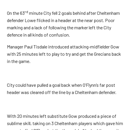
rd
On the 63
minute City fell 2 goals behind after Cheltenham
defender Lowe flicked in a header at the near post. Poor
marking and a lack of following the marker left the City
defence in all kinds of confusion.
Manager Paul Tisdale introduced attacking-midfielder Gow
with 25 minutes left to play to try and get the Grecians back
in the game.
City could have pulled a goal back when O’Flynn’s far post
header was cleared off the line by a Cheltenham defender.
With 20 minutes left substitute Gow produced a piece of
sublime skill, taking on 3 Cheltenham players which gave him