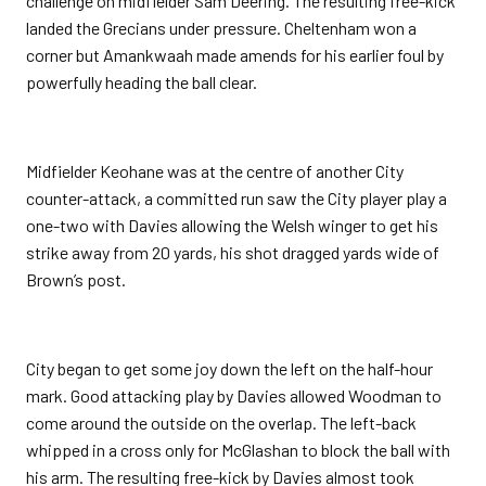
challenge on midfielder Sam Deering. The resulting free-kick
landed the Grecians under pressure. Cheltenham won a
corner but Amankwaah made amends for his earlier foul by
powerfully heading the ball clear.
Midfielder Keohane was at the centre of another City
counter-attack, a committed run saw the City player play a
one-two with Davies allowing the Welsh winger to get his
strike away from 20 yards, his shot dragged yards wide of
Brown’s post.
City began to get some joy down the left on the half-hour
mark. Good attacking play by Davies allowed Woodman to
come around the outside on the overlap. The left-back
whipped in a cross only for McGlashan to block the ball with
his arm. The resulting free-kick by Davies almost took