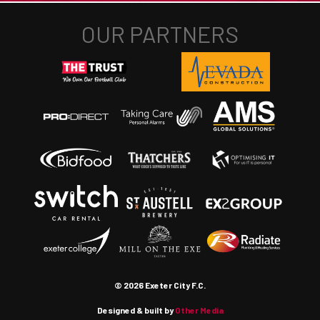
© 2026 Exeter City F.C.
Designed & built by
Other Media