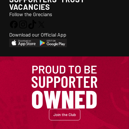
VACANCIES
Follow the Grecians
Download our Official App
Join the Club