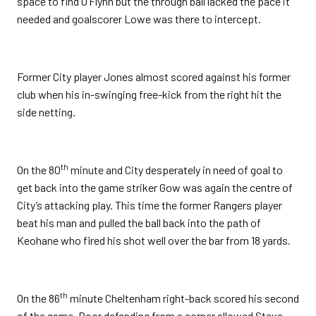
space to find O’Flynn but the through ball lacked the pace it
needed and goalscorer Lowe was there to intercept.
Former City player Jones almost scored against his former
club when his in-swinging free-kick from the right hit the
side netting.
th
On the 80
minute and City desperately in need of goal to
get back into the game striker Gow was again the centre of
City’s attacking play. This time the former Rangers player
beat his man and pulled the ball back into the path of
Keohane who fired his shot well over the bar from 18 yards.
th
On the 86
minute Cheltenham right-back scored his second
of the game. Poor defending from a corner allowed Steve