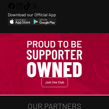
Download our Official App
Join the Club