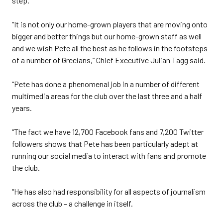
step.
“It is not only our home-grown players that are moving onto
bigger and better things but our home-grown staff as well
and we wish Pete all the best as he follows in the footsteps
of a number of Grecians,” Chief Executive Julian Tagg said.
“Pete has done a phenomenal job in a number of different
multimedia areas for the club over the last three and a half
years.
“The fact we have 12,700 Facebook fans and 7,200 Twitter
followers shows that Pete has been particularly adept at
running our social media to interact with fans and promote
the club.
“He has also had responsibility for all aspects of journalism
across the club – a challenge in itself.