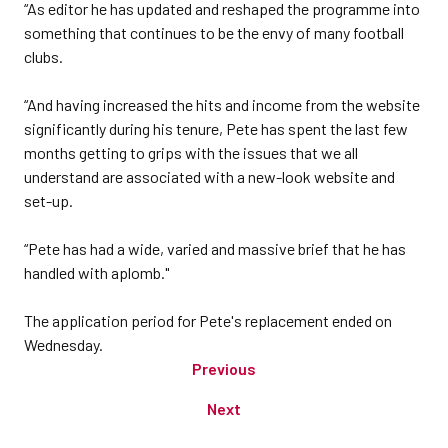
“As editor he has updated and reshaped the programme into
something that continues to be the envy of many football
clubs.
“And having increased the hits and income from the website
significantly during his tenure, Pete has spent the last few
months getting to grips with the issues that we all
understand are associated with a new-look website and
set-up.
“Pete has had a wide, varied and massive brief that he has
handled with aplomb."
The application period for Pete's replacement ended on
Wednesday.
Previous
Next