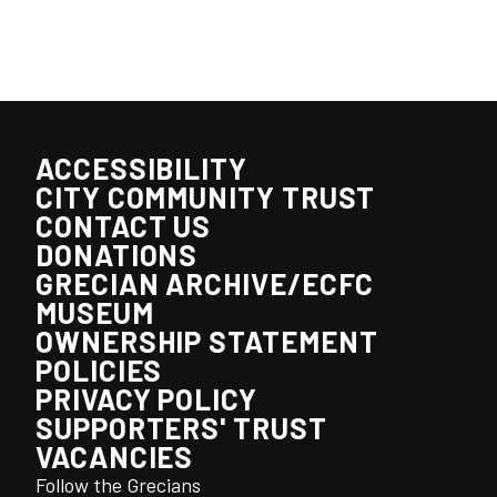
ACCESSIBILITY
CITY COMMUNITY TRUST
CONTACT US
DONATIONS
GRECIAN ARCHIVE/ECFC
MUSEUM
OWNERSHIP STATEMENT
POLICIES
PRIVACY POLICY
SUPPORTERS' TRUST
VACANCIES
Follow the Grecians