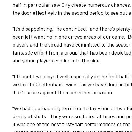
half in particular saw City create numerous chances,
the door effectively in the second period to see out a
“It’s disappointing,” he continued, “and there’s plent
been left wanting in one or two areas of our game. Bu
players and the squad have committed to the season –
fantastic effort from a group that has been depleted 
and young players coming into the side.
“I thought we played well, especially in the first half
we lost to Cheltenham twice – as we have done in bot
didn’t score against them on either occasion.
“We had approaching ten shots today – one or two to
plenty of shots. They were snatched at times and p
it was one of the best first-half performances of the 