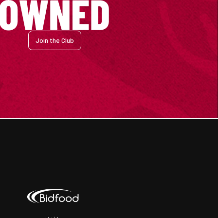
Join the Club