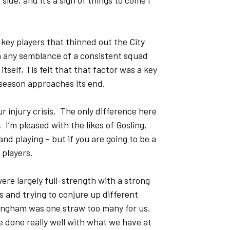
de, and it’s a sign of things to come I
 key players that thinned out the City
n any semblance of a consistent squad
self, Tis felt that that factor was a key
 season approaches its end.
our injury crisis. The only difference here
 I’m pleased with the likes of Gosling,
d playing – but if you are going to be a
 players.
re largely full-strength with a strong
es and trying to conjure up different
llingham was one straw too many for us.
 done really well with what we have at