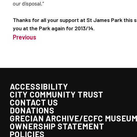
our disposal.”
Thanks for all your support at St James Park this 
you at the Park again for 2013/14.
Previous
ACCESSIBILITY
CITY COMMUNITY TRUST
CONTACT US
DONATIONS
GRECIAN ARCHIVE/ECFC MUSEU
OWNERSHIP STATEMENT
POLICIES