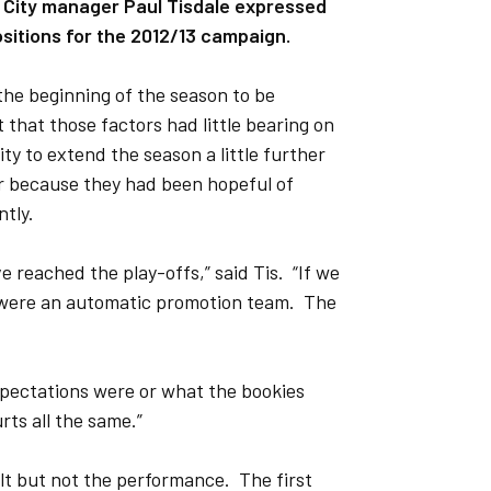
 City manager Paul Tisdale expressed
ositions for the 2012/13 campaign.
the beginning of the season to be
 that those factors had little bearing on
y to extend the season a little further
ar because they had been hopeful of
ntly.
 reached the play-offs,” said Tis. “If we
 were an automatic promotion team. The
expectations were or what the bookies
ts all the same.”
sult but not the performance. The first