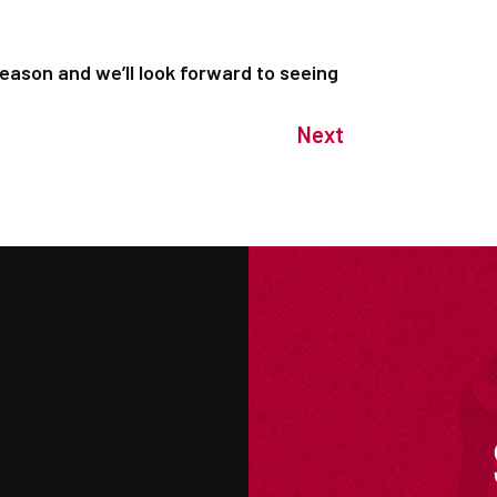
season and we’ll look forward to seeing
Next
M