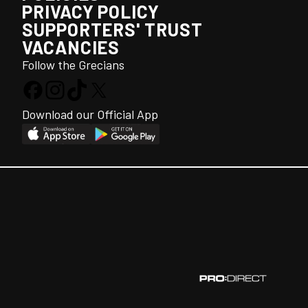
PRIVACY POLICY
SUPPORTERS' TRUST
VACANCIES
Follow the Grecians
Download our Official App