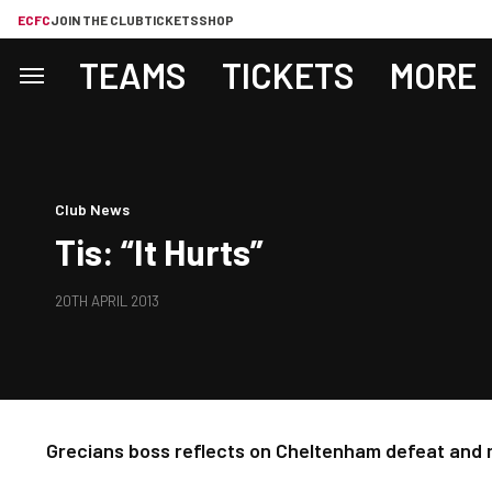
ECFC
JOIN THE CLUB
TICKETS
SHOP
TEAMS
TICKETS
MORE
Club News
Tis: “It Hurts”
20TH APRIL 2013
Grecians boss reflects on Cheltenham defeat and m