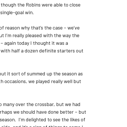
 though the Robins were able to close
 single-goal win.
y of reason why that’s the case – we’ve
t I’m really pleased with the way the
 again today I thought it was a
with half a dozen definite starters out
, but it sort of summed up the season as
h occasions, we played really well but
o many over the crossbar, but we had
erhaps we should have done better – but
season. I’m delighted to see the likes of