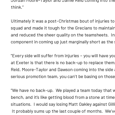
Jordan Moore-Taylor and Jamie Reid coming into the si
think.”
Ultimately it was a post-Christmas bout of injuries to
squad and made it tough for the Grecians to maintai
and reduced the sheer quality on the teamsheets. In it
component in coming up just marginally short as the
“Every side will suffer from injuries – you will have y
at Exeter is that there is no back-up to replace them.
Reid, Moore-Taylor and Dawson coming into the side an
serious promotion team, you can’t be basing on those
“We have no back-up. We played a team today that we
bench, and it’s like getting blood from a stone at tim
situations. I would say losing Matt Oakley against Gi
It probably sums up the last couple of months. We’ve