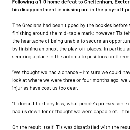
Following a 1-0 home defeat to Cheltenham, Exeter
his disappointment in missing out in the play-off p
The Grecians had been tipped by the bookies before 
finishing around the mid-table mark; however Tis felt
the heartache of being unable to secure an opportunit
by finishing amongst the play-off places, in particul
securing a place in the automatic positions until rece
“We thought we had a chance – I’m sure we could have
look at where we were three or four months ago, we
injuries have cost us too dear.
“It doesn’t hurt any less, what people’s pre-season 
had us down for or thought we were capable of. It hur
On the result itself, Tis was dissatisfied with the re