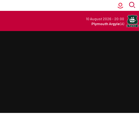
10 August 2026
-
20:00
Plymouth Argyle
(A)